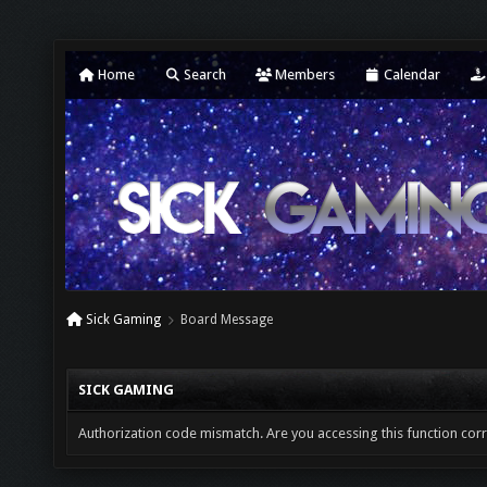
Home
Search
Members
Calendar
Sick Gaming
Board Message
SICK GAMING
Authorization code mismatch. Are you accessing this function corr