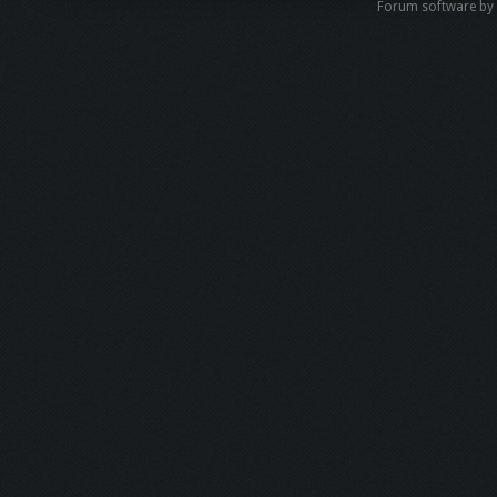
Forum software b