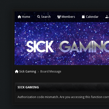
Home
Search
Members
Calendar
Sick Gaming
Board Message
SICK GAMING
Authorization code mismatch. Are you accessing this function corr