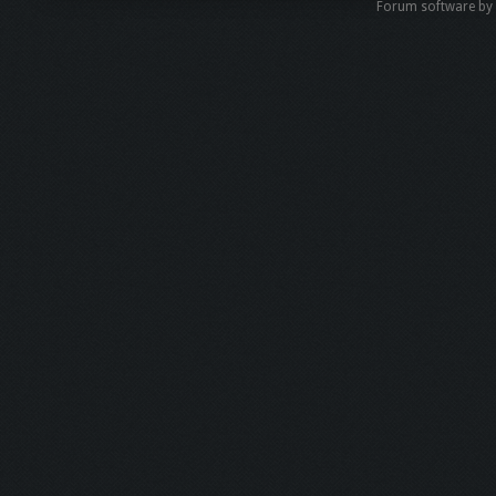
Forum software b