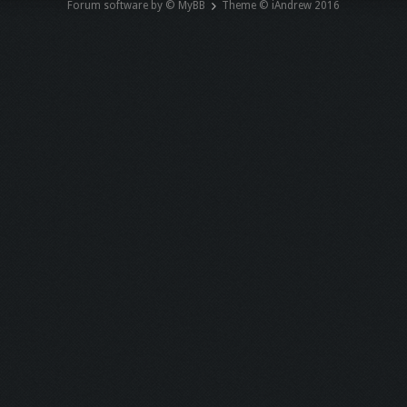
Forum software by © MyBB
Theme © iAndrew 2016