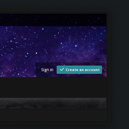
Sign in
Create an account