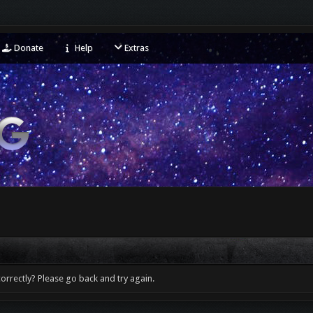
Donate
Help
Extras
orrectly? Please go back and try again.