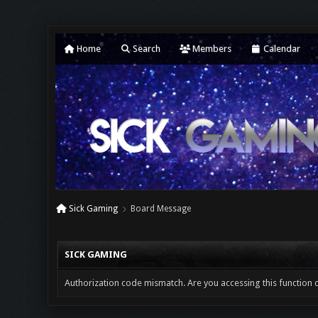
Home
Search
Members
Calendar
Sick Gaming
Board Message
SICK GAMING
Authorization code mismatch. Are you accessing this function c