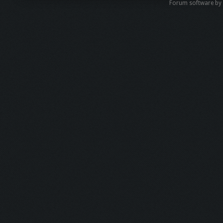
Forum software b