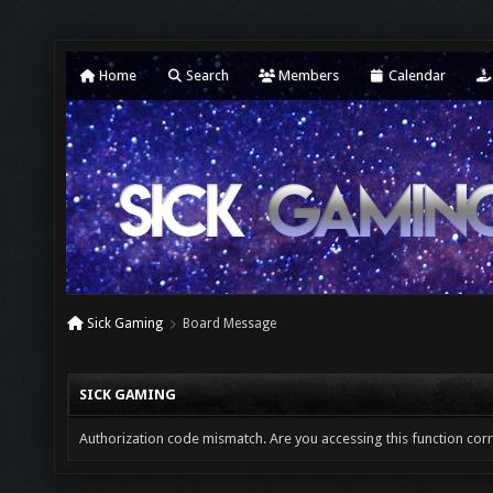
Home
Search
Members
Calendar
Sick Gaming
Board Message
SICK GAMING
Authorization code mismatch. Are you accessing this function corr