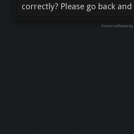
correctly? Please go back and 
Forum software b