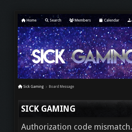
Home
Search
Members
Calendar
Sick Gaming
Board Message
SICK GAMING
Authorization code mismatch. 