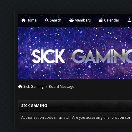
Home
Search
Members
Calendar
Sick Gaming
Board Message
SICK GAMING
Authorization code mismatch. Are you accessing this function corr