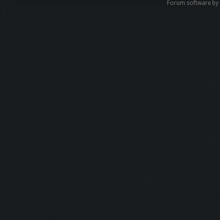
Forum software b