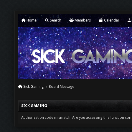
Home
Search
Members
Calendar
Sick Gaming
Board Message
SICK GAMING
Authorization code mismatch. Are you accessing this function corr