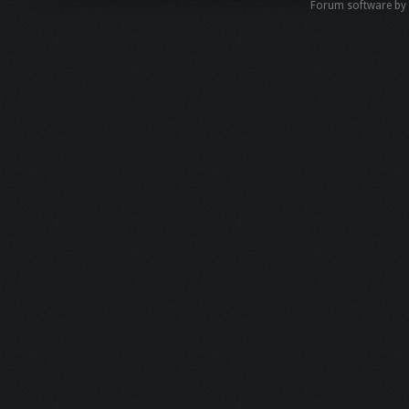
Forum software b