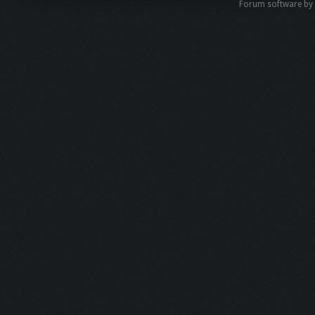
Forum software b