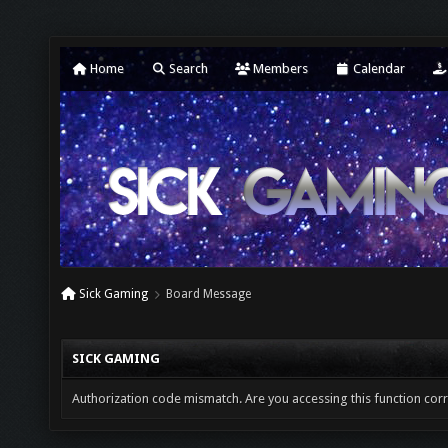
Home
Search
Members
Calendar
Sick Gaming
Board Message
SICK GAMING
Authorization code mismatch. Are you accessing this function corr