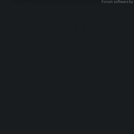
Forum software b