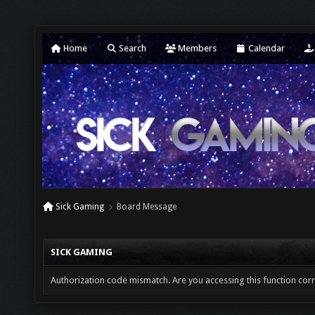
Home
Search
Members
Calendar
Sick Gaming
Board Message
SICK GAMING
Authorization code mismatch. Are you accessing this function corr