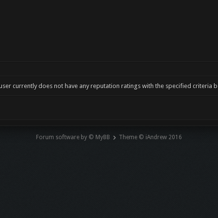
user currently does not have any reputation ratings with the specified criteria 
Forum software by © MyBB
Theme © iAndrew 2016