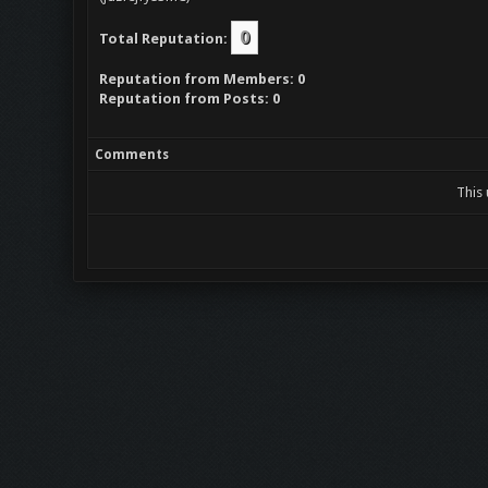
0
Total Reputation:
Reputation from Members: 0
Reputation from Posts: 0
Comments
This 