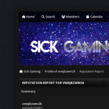
Home
Search
Members
Calendar
Sick Gaming
Profile of vnwjbzwm26
Reputation Report
REPUTATION REPORT FOR VNWJBZWM26
Summary
vnwjbzwm26
(jdzfejfy53MC)