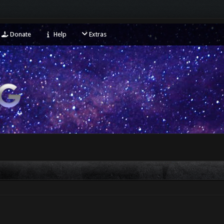
Donate
Help
Extras