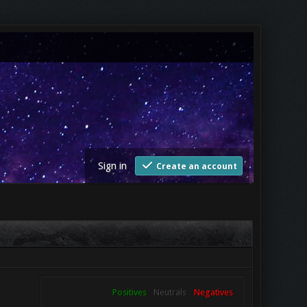
Sign in
Create an account
Positives
Neutrals
Negatives