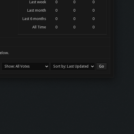
Last week
0
0
0
Last month
0
0
0
Last 6 months
0
0
0
All Time
0
0
0
below.