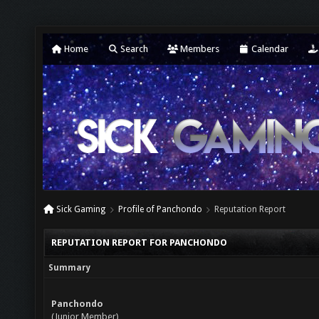
Home
Search
Members
Calendar
Sick Gaming
Profile of Panchondo
Reputation Report
REPUTATION REPORT FOR PANCHONDO
Summary
Panchondo
(Junior Member)