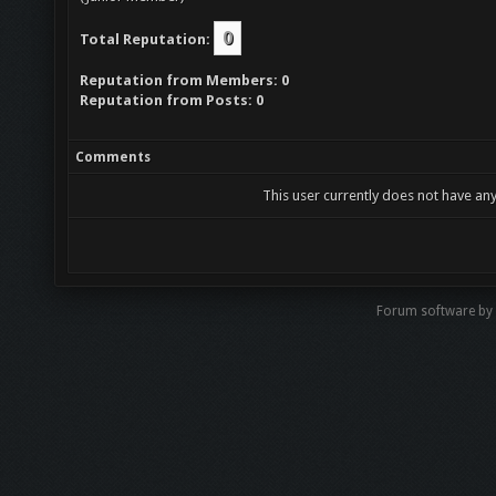
0
Total Reputation:
Reputation from Members: 0
Reputation from Posts: 0
Comments
This user currently does not have any
Forum software b