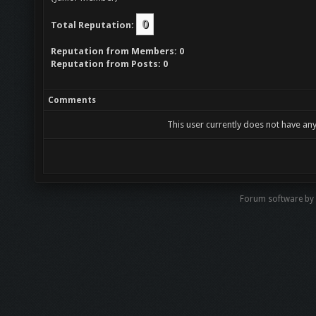
0
Total Reputation:
Reputation from Members: 0
Reputation from Posts: 0
Comments
This user currently does not have any
Forum software b