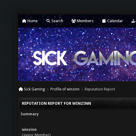
Home
Search
Members
Calendar
Sick Gaming
Profile of winzinn
Reputation Report
REPUTATION REPORT FOR WINZINN
Summary
winzinn
(Junior Member)