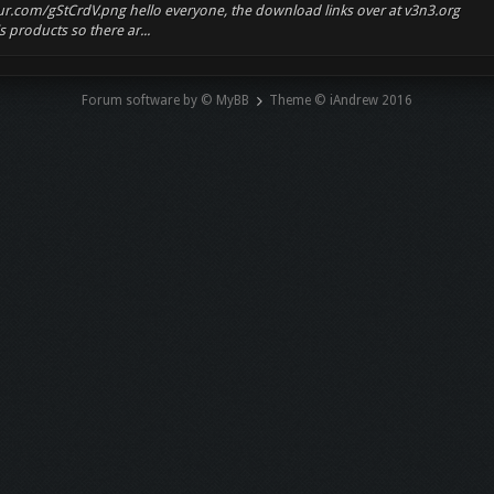
mgur.com/gStCrdV.png hello everyone, the download links over at v3n3.org
 products so there ar...
Forum software by © MyBB
Theme © iAndrew 2016