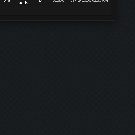
h9rst
24
32,830
02-12-2020, 02:35 AM
Mods