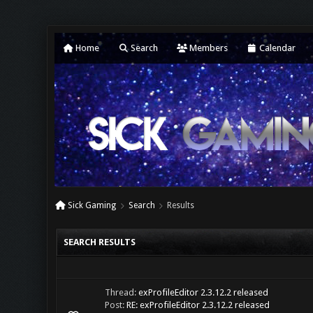
Home
Search
Members
Calendar
Sick Gaming
Search
Results
SEARCH RESULTS
Thread:
exProfileEditor 2.3.12.2 released
Post:
RE: exProfileEditor 2.3.12.2 released