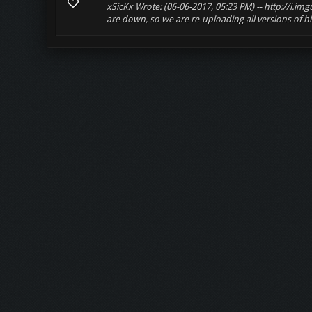
xSicKx Wrote: (06-06-2017, 05:23 PM) -- http://i.i
are down, so we are re-uploading all versions of his