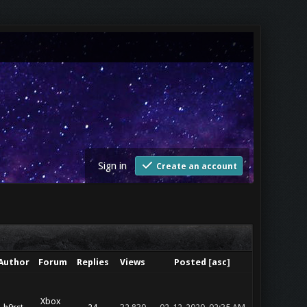
Sign in
Create an account
Author
Forum
Replies
Views
Posted
[
asc
]
Xbox