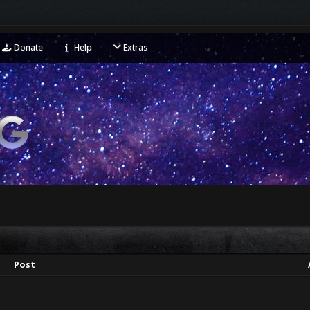
Donate
Help
Extras
Post