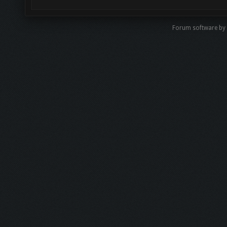
Forum software b