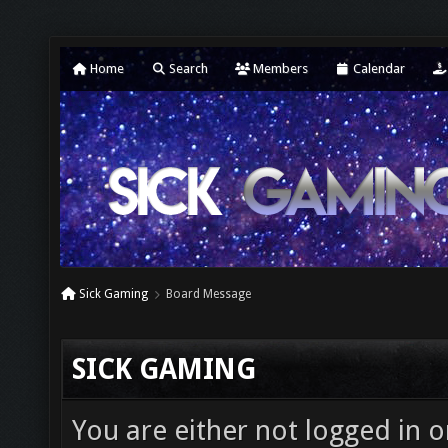
Home
Search
Members
Calendar
Sick Gaming
Board Message
SICK GAMING
You are either not logged in o