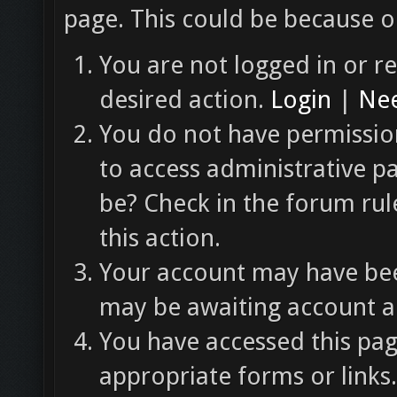
page. This could be because o
You are not logged in or re
desired action.
Login
|
Nee
You do not have permission
to access administrative p
be? Check in the forum rul
this action.
Your account may have been
may be awaiting account ac
You have accessed this pag
appropriate forms or links.