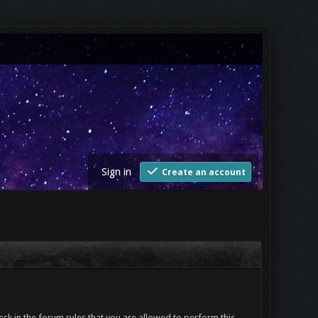
Sign in
Create an account
ck in the forum rules that you are allowed to perform this