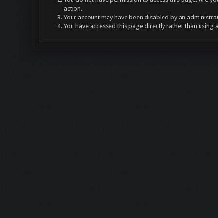
action.
Your account may have been disabled by an administrato
You have accessed this page directly rather than using 