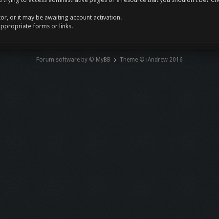
r, or it may be awaiting account activation.
appropriate forms or links.
Forum software by © MyBB
Theme © iAndrew 2016