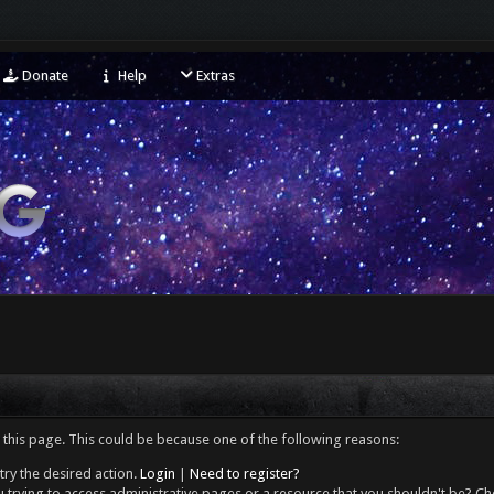
Donate
Help
Extras
 this page. This could be because one of the following reasons:
try the desired action.
Login
|
Need to register?
 trying to access administrative pages or a resource that you shouldn't be? Che