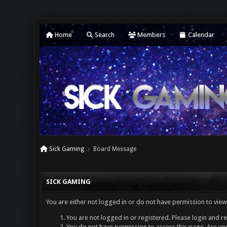
Home
Search
Members
Calendar
Sick Gaming
Board Message
SICK GAMING
You are either not logged in or do not have permission to view
You are not logged in or registered. Please login and re
You do not have permission to access this page. Are you