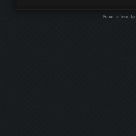
Forum software b