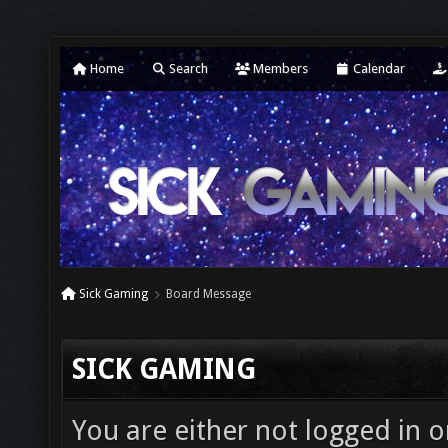
Home
Search
Members
Calendar
Sick Gaming
Board Message
SICK GAMING
You are either not logged in o