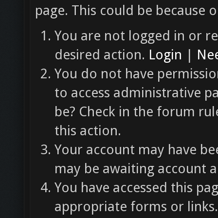
page. This could be because o
You are not logged in or re
desired action.
Login
|
Nee
You do not have permission
to access administrative p
be? Check in the forum rul
this action.
Your account may have been
may be awaiting account ac
You have accessed this pag
appropriate forms or links.