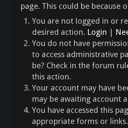
page. This could be because o
You are not logged in or re
desired action.
Login
|
Nee
You do not have permission
to access administrative p
be? Check in the forum rul
this action.
Your account may have been
may be awaiting account ac
You have accessed this pag
appropriate forms or links.