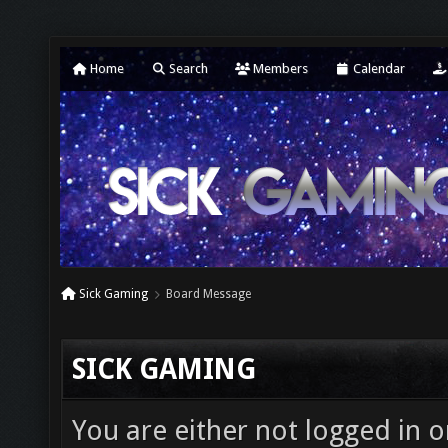
Home
Search
Members
Calendar
Sick Gaming
Board Message
SICK GAMING
You are either not logged in o