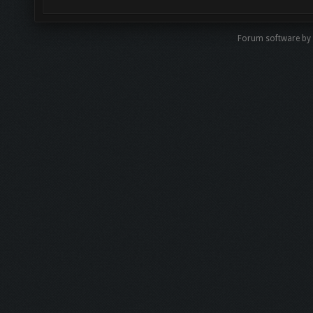
Forum software b