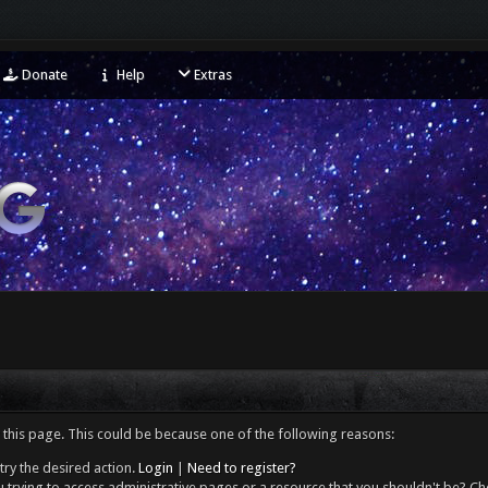
Donate
Help
Extras
 this page. This could be because one of the following reasons:
try the desired action.
Login
|
Need to register?
 trying to access administrative pages or a resource that you shouldn't be? Che