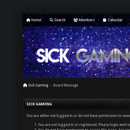
Home
Search
Members
Calendar
Sick Gaming
Board Message
SICK GAMING
You are either not logged in or do not have permission to view
You are not logged in or registered. Please login and re
You do not have permission to access this page. Are you