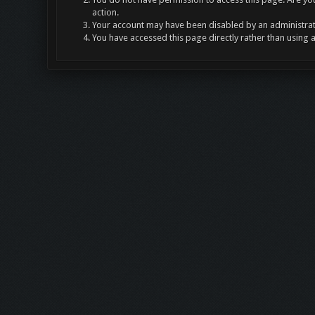
action.
Your account may have been disabled by an administrato
You have accessed this page directly rather than using 