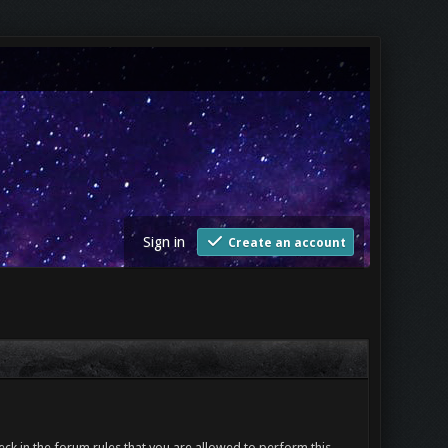
Sign in
Create an account
ck in the forum rules that you are allowed to perform this