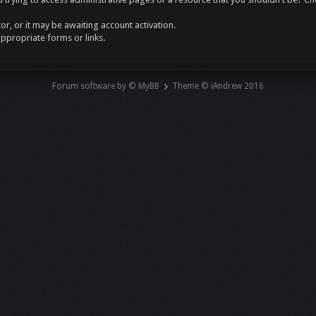
r, or it may be awaiting account activation.
appropriate forms or links.
Forum software by © MyBB
Theme © iAndrew 2016