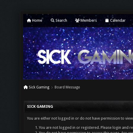
Home
Search
Members
Calendar
Sick Gaming
Board Message
SICK GAMING
You are either not logged in or do not have permission to view
You are not logged in or registered. Please login and re
You do not have permission to access this page. Are you