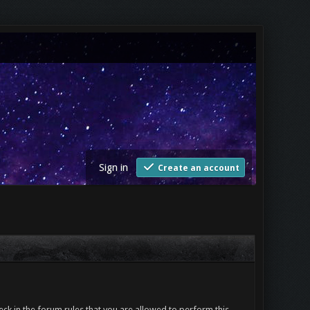
Sign in
Create an account
ck in the forum rules that you are allowed to perform this