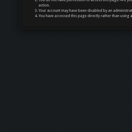
action.
Your account may have been disabled by an administrato
You have accessed this page directly rather than using 