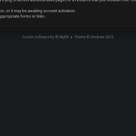
r, or it may be awaiting account activation.
appropriate forms or links.
Forum software by © MyBB
Theme © iAndrew 2016