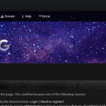
Donate
Help
Extras
 this page. This could be because one of the following reasons:
try the desired action.
Login
|
Need to register?
 trying to access administrative pages or a resource that you shouldn't be? Che