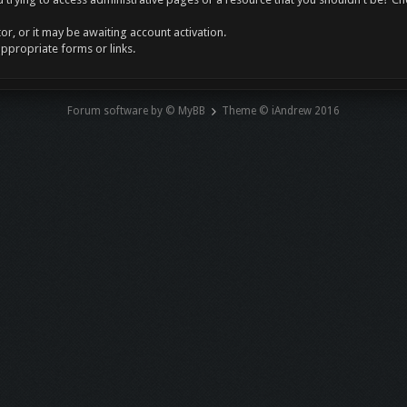
r, or it may be awaiting account activation.
appropriate forms or links.
Forum software by © MyBB
Theme © iAndrew 2016