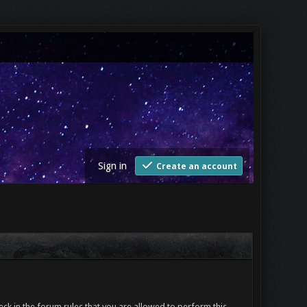
Sign in
Create an account
ck in the forum rules that you are allowed to perform this