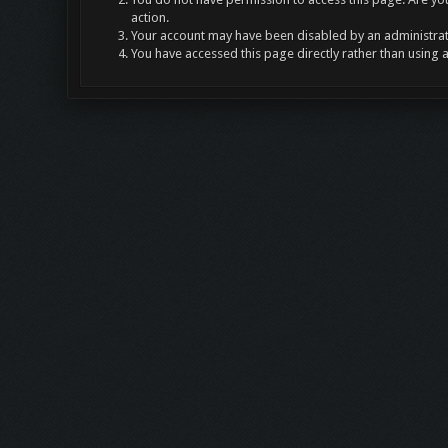
action.
Your account may have been disabled by an administrato
You have accessed this page directly rather than using 