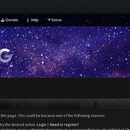
Donate
Help
Extras
 this page. This could be because one of the following reasons:
try the desired action.
Login
|
Need to register?
 trying to access administrative pages or a resource that you shouldn't be? Che