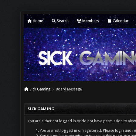
Home
Search
Members
Calendar
Sick Gaming
Board Message
SICK GAMING
You are either not logged in or do not have permission to view
You are not logged in or registered. Please login and re
You do not have permission to access this page. Are you