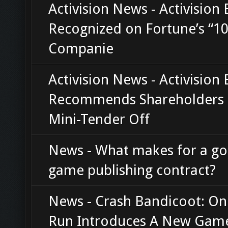
Activision News - Activision 
Recognized on Fortune’s “10
Companie
Activision News - Activision 
Recommends Shareholders 
Mini-Tender Off
News - What makes for a g
game publishing contract?
News - Crash Bandicoot: On
Run Introduces A New Gam