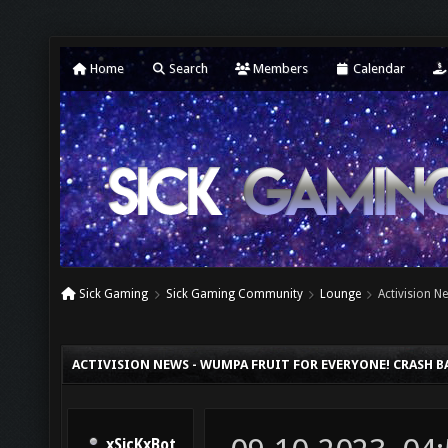
Home
Search
Members
Calendar
Sick Gaming
Sick Gaming Community
Lounge
Activision N
ACTIVISION NEWS - WUMPA FRUIT FOR EVERYONE! CRASH B
xSicKxBot