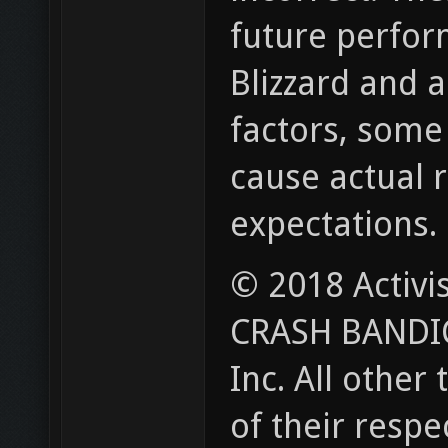
future perform
Blizzard and a
factors, some
cause actual r
expectations.
© 2018 Activi
CRASH BANDICO
Inc. All othe
of their respe