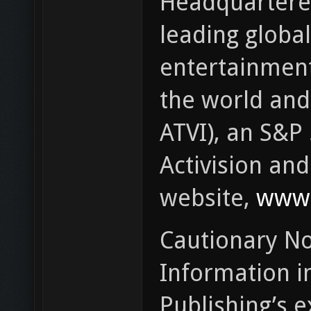
Headquartered 
leading global
entertainment
the world and 
ATVI), an S&P
Activision an
website,
www.
Cautionary No
Information in
Publishing’s e