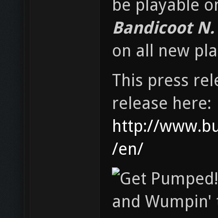
be playable o
Bandicoot N. 
on all new pl
This press rel
release here:
http://www.b
/en/