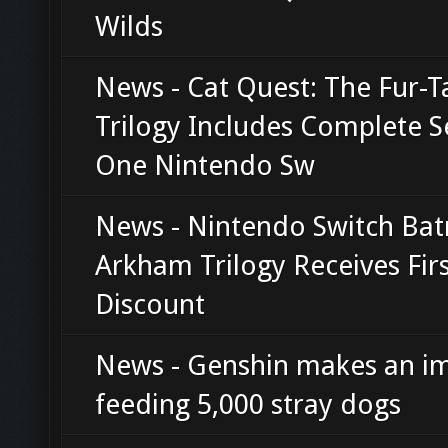
Wilds
News - Cat Quest: The Fur-Ta
Trilogy Includes Complete S
One Nintendo Sw
News - Nintendo Switch Ba
Arkham Trilogy Receives Fir
Discount
News - Genshin makes an i
feeding 5,000 stray dogs