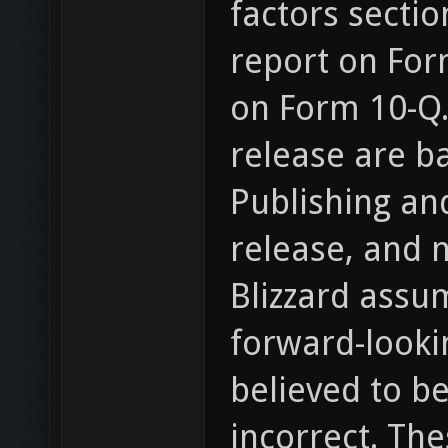
factors sectio
report on For
on Form 10-Q.
release are b
Publishing and
release, and n
Blizzard assu
forward-looki
believed to b
incorrect. Th