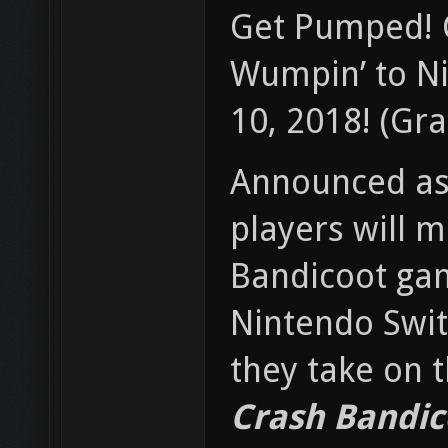
Get Pumped! C
Wumpin’ to Ni
10, 2018! (Gra
Announced as 
players will m
Bandicoot gam
Nintendo Swit
they take on 
Crash Bandic