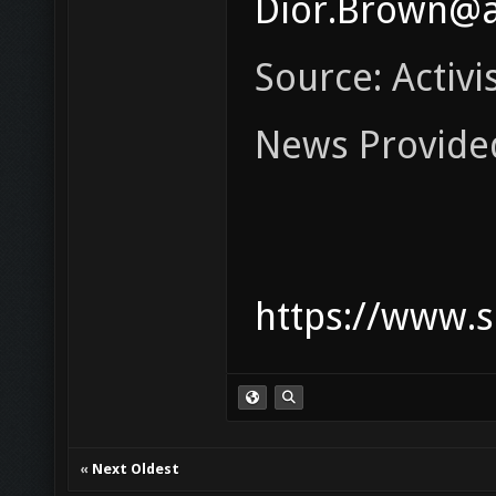
Dior.Brown@a
Source: Activis
News Provide
https://www.s
«
Next Oldest