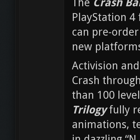
The
Crash Ba
PlayStation 4 
can pre-order
new platforms
Activision and
Crash througho
than 100 level
Trilogy
fully 
animations, t
in dazzling “N