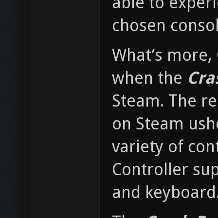
able to experi
chosen consol
What’s more, 
when the
Cra
Steam. The re
on Steam ushe
variety of co
Controller sup
and keyboard