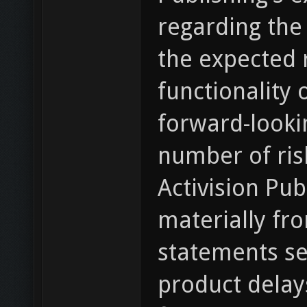
regarding the 
the expected r
functionality 
forward-looki
number of ris
Activision Pub
materially fr
statements set
product delays