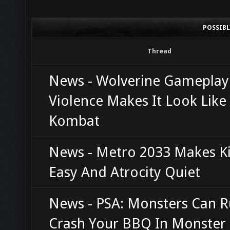
POSSIB
Thread
News - Wolverine Gamepla
Violence Makes It Look Like
Kombat
News - Metro 2033 Makes Ki
Easy And Atrocity Quiet
News - PSA: Monsters Can R
Crash Your BBQ In Monster