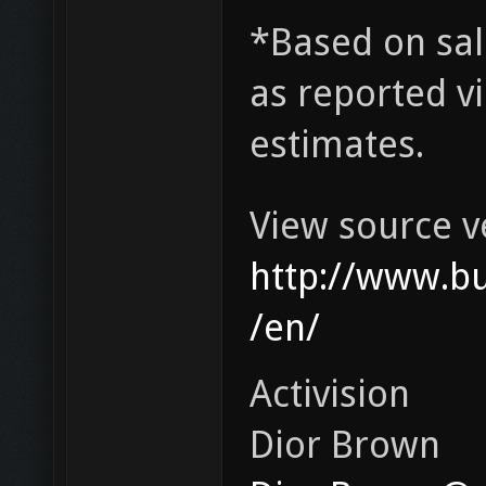
*Based on sal
as reported v
estimates.
View source v
http://www.b
/en/
Activision
Dior Brown