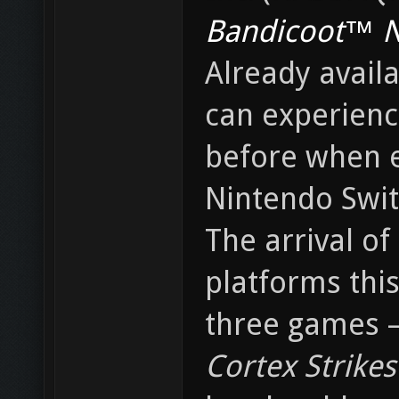
Bandicoot™ N.
Already avail
can experienc
before when e
Nintendo Swit
The arrival of
platforms thi
three games 
Cortex Strikes