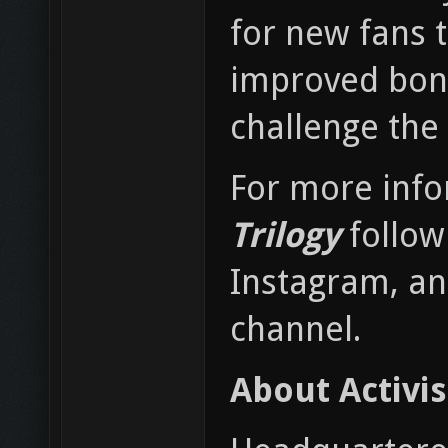
for new fans t
improved bonus
challenge the 
For more inf
Trilogy
follow
Instagram, an
channel.
About Activi