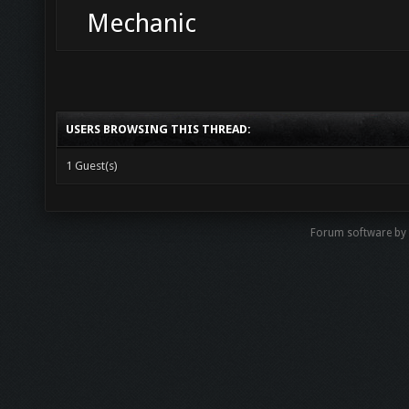
Mechanic
USERS BROWSING THIS THREAD:
1 Guest(s)
Forum software b