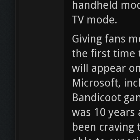
handheld mode
TV mode.
Giving fans m
the first time
will appear o
Microsoft, inc
Bandicoot gam
was 10 years
been craving t