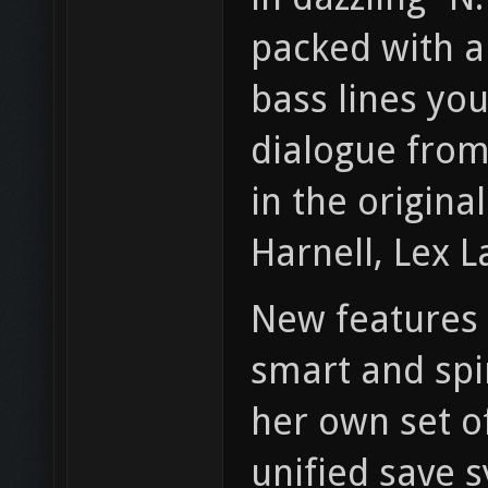
packed with a
bass lines yo
dialogue from
in the origina
Harnell, Lex 
New features o
smart and spi
her own set of
unified save 