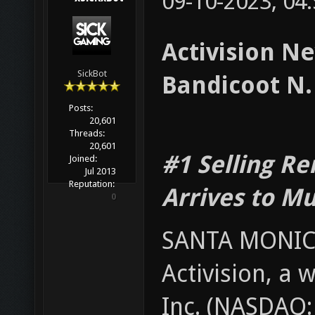
09-10-2023, 04
Activision N
SickBot
Bandicoot N.
Posts:
20,601
Threads:
20,601
#1 Selling R
Joined:
Jul 2013
Reputation:
Arrives to Mu
0
SANTA MONICA,
Activision, a 
Inc. (NASDAQ: