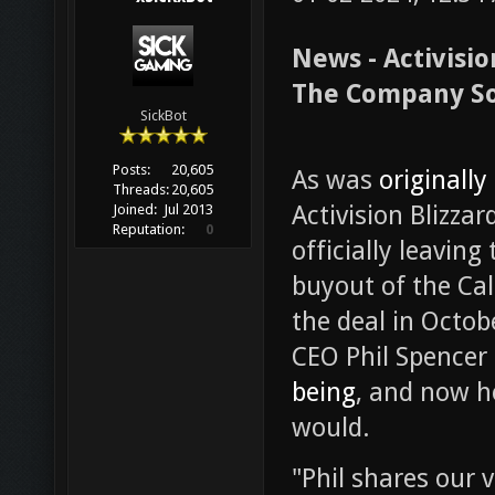
News - Activisi
The Company S
SickBot
Posts:
20,605
As was
originally
Threads:
20,605
Activision Blizza
Joined:
Jul 2013
Reputation:
0
officially leavin
buyout of the Cal
the deal in Octob
CEO Phil Spencer
being
, and now h
would.
"Phil shares our 