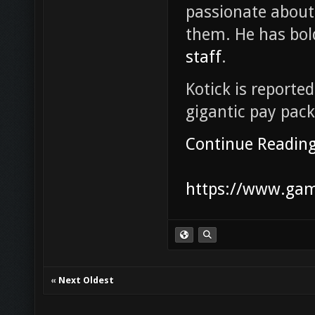
passionate abou
them. He has bol
staff
.
Kotick is reported
gigantic pay pac
Continue Readin
https://www.game
«
Next Oldest