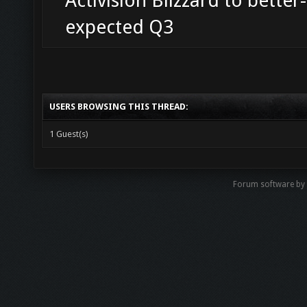
Activision Blizzard to better
expected Q3
USERS BROWSING THIS THREAD:
1 Guest(s)
Forum software b