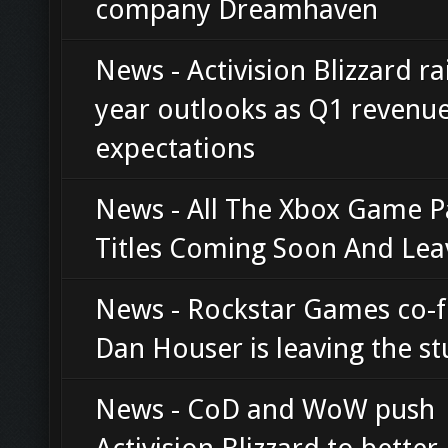
company Dreamhaven
News - Activision Blizzard rai
year outlooks as Q1 revenu
expectations
News - All The Xbox Game P
Titles Coming Soon And Lea
News - Rockstar Games co-
Dan Houser is leaving the st
News - CoD and WoW push