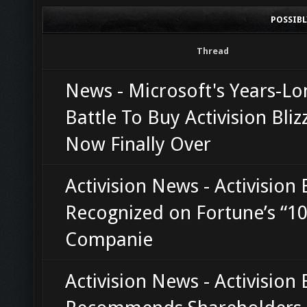
POSSIB
Thread
News - Microsoft's Years-Lo
Battle To Buy Activision Bliz
Now Finally Over
Activision News - Activision 
Recognized on Fortune’s “10
Companie
Activision News - Activision 