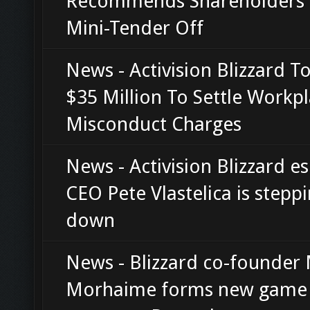
Recommends Shareholders 
Mini-Tender Off
News - Activision Blizzard T
$35 Million To Settle Workp
Misconduct Charges
News - Activision Blizzard e
CEO Pete Vlastelica is stepp
down
News - Blizzard co-founder
Morhaime forms new game