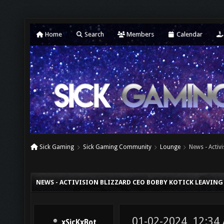
Home
Search
Members
Calendar
Sick Gaming
Sick Gaming Community
Lounge
News - Acti
NEWS - ACTIVISION BLIZZARD CEO BOBBY KOTICK LEAVIN
01-02-2024, 12:34
xSicKxBot