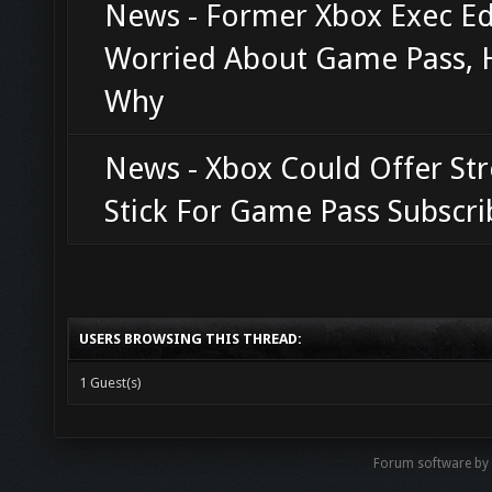
News - Former Xbox Exec Ed 
Worried About Game Pass, 
Why
News - Xbox Could Offer St
Stick For Game Pass Subscri
USERS BROWSING THIS THREAD:
1 Guest(s)
Forum software b