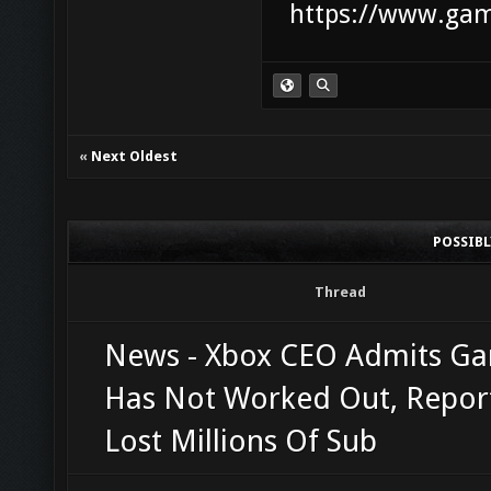
https://www.game
«
Next Oldest
POSSIB
Thread
News - Xbox CEO Admits G
Has Not Worked Out, Repor
Lost Millions Of Sub