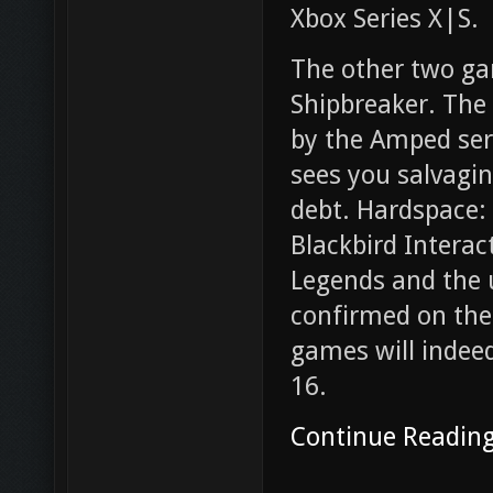
Xbox Series X|S.
The other two ga
Shipbreaker. The
by the Amped ser
sees you salvagin
debt. Hardspace:
Blackbird Interac
Legends and the
confirmed on the
games will indee
16.
Continue Readin