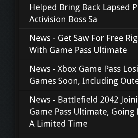
Helped Bring Back Lapsed Pl
Activision Boss Sa
News - Get Saw For Free Ri
With Game Pass Ultimate
News - Xbox Game Pass Losi
Games Soon, Including Oute
News - Battlefield 2042 Join
Game Pass Ultimate, Going 
A Limited Time