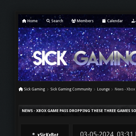
Home
Search
Members
Calendar
Sick Gaming
Sick Gaming Community
Lounge
News - Xbox
NEWS - XBOX GAME PASS DROPPING THESE THREE GAMES S
03-05-2024, 03:31
xSicKxBot