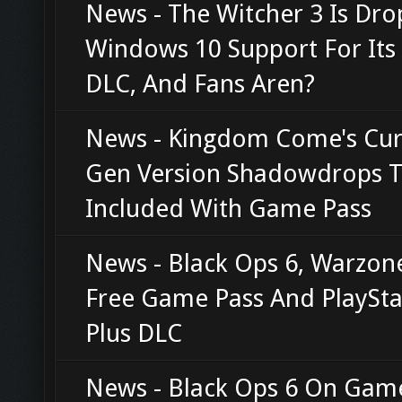
News - The Witcher 3 Is Dro
Windows 10 Support For It
DLC, And Fans Aren?
News - Kingdom Come's Cur
Gen Version Shadowdrops T
Included With Game Pass
News - Black Ops 6, Warzon
Free Game Pass And PlaySta
Plus DLC
News - Black Ops 6 On Gam