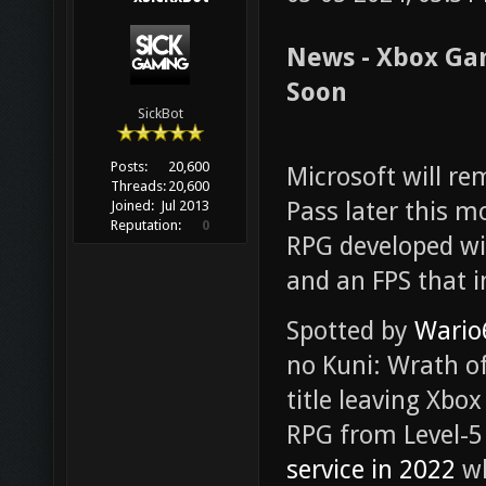
News - Xbox Ga
Soon
SickBot
Posts:
20,600
Microsoft will 
Threads:
20,600
Pass later this mo
Joined:
Jul 2013
Reputation:
0
RPG developed wi
and an FPS that i
Spotted by
Wario
no Kuni: Wrath of
title leaving Xb
RPG from Level-5 
service in 2022
wh