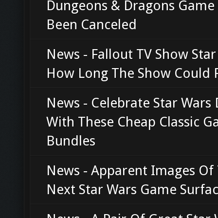
Dungeons & Dragons Game
Been Canceled
News - Fallout TV Show Star
How Long The Show Could 
News - Celebrate Star Wars
With These Cheap Classic 
Bundles
News - Apparent Images Of
Next Star Wars Game Surfa