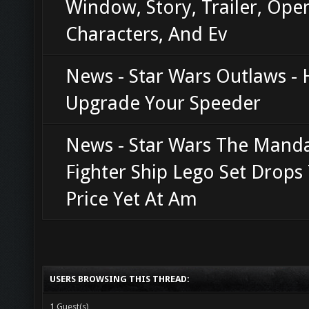
Window, Story, Trailer, Ope
Characters, And Ev
News - Star Wars Outlaws -
Upgrade Your Speeder
News - Star Wars The Manda
Fighter Ship Lego Set Drops
Price Yet At Am
USERS BROWSING THIS THREAD:
1 Guest(s)