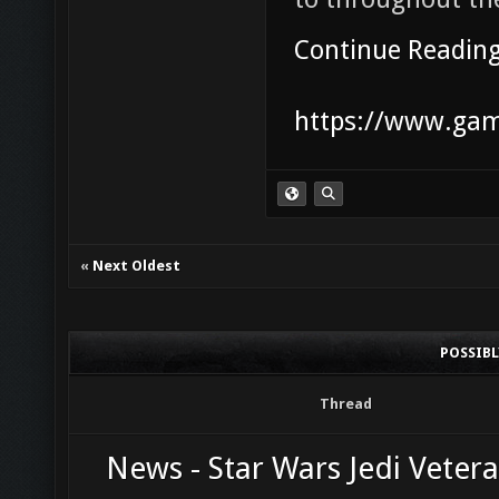
Continue Readin
https://www.game
«
Next Oldest
POSSIB
Thread
News - Star Wars Jedi Vetera