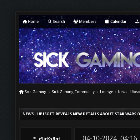
Home
Search
Members
Calendar
Sick Gaming
Sick Gaming Community
Lounge
News - Ubiso
NEWS - UBISOFT REVEALS NEW DETAILS ABOUT STAR WARS 
04-10-2024, 04:16
xSicKxBot