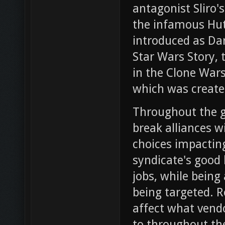
antagonist Sliro'
the infamous Hut
introduced as Dar
Star Wars Story, 
in the Clone Wars
which was created
Throughout the g
break alliances w
choices impacting
syndicate's good 
jobs, while being
being targeted. R
affect what vendo
to throughout th