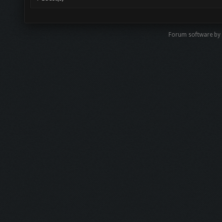
Forum software b