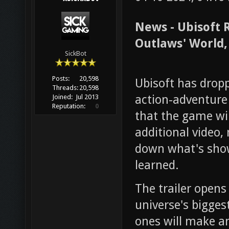
News - Ubisoft 
Outlaws' World,
SickBot
Posts:
20,598
Ubisoft has dropp
Threads:
20,598
action-adventur
Joined:
Jul 2013
Reputation:
0
that the game wi
additional video,
down what's shown
learned.
The trailer opens
universe's bigges
ones will make a