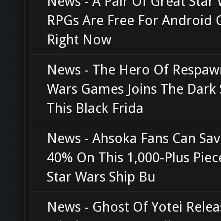
News - A Pair Of Great Star
RPGs Are Free For Android
Right Now
News - The Hero Of Respawn
Wars Games Joins The Dark 
This Black Frida
News - Ahsoka Fans Can Sav
40% On This 1,000-Plus Piec
Star Wars Ship Bu
News - Ghost Of Yotei Relea