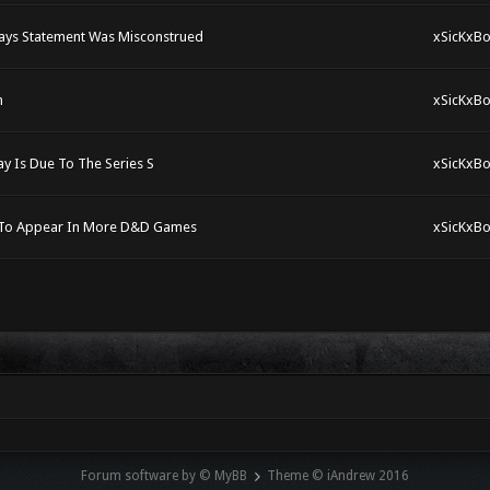
ays Statement Was Misconstrued
xSicKxBo
n
xSicKxBo
y Is Due To The Series S
xSicKxBo
n To Appear In More D&D Games
xSicKxBo
Forum software by © MyBB
Theme © iAndrew 2016