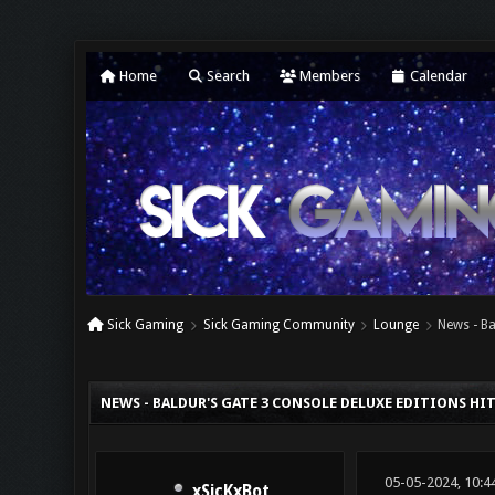
Home
Search
Members
Calendar
Sick Gaming
Sick Gaming Community
Lounge
News - Ba
0 Vote(s) - 0 Average
1
2
3
4
5
NEWS - BALDUR'S GATE 3 CONSOLE DELUXE EDITIONS H
05-05-2024, 10:4
xSicKxBot