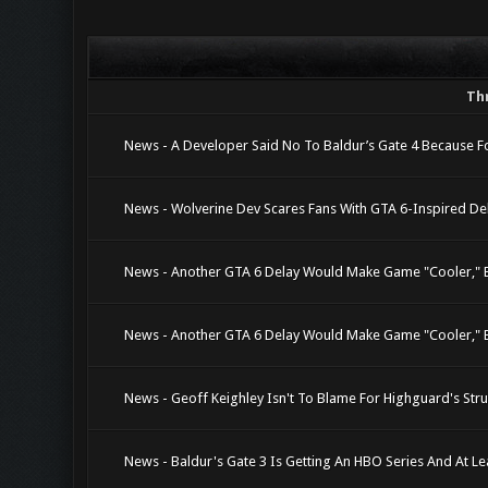
Th
News - A Developer Said No To Baldur’s Gate 4 Because F
News - Wolverine Dev Scares Fans With GTA 6-Inspired Del
News - Another GTA 6 Delay Would Make Game "Cooler," Bu
News - Another GTA 6 Delay Would Make Game "Cooler," Bu
News - Geoff Keighley Isn't To Blame For Highguard's Stru
News - Baldur's Gate 3 Is Getting An HBO Series And At Le