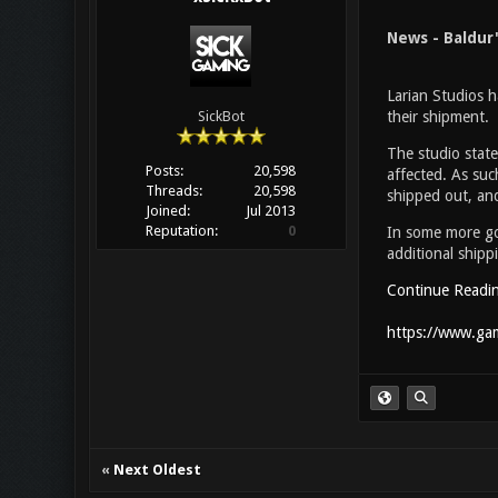
News - Baldur
Larian Studios h
their shipment.
SickBot
The studio stat
Posts:
20,598
affected. As such
Threads:
20,598
shipped out, and
Joined:
Jul 2013
Reputation:
0
In some more goo
additional shipp
Continue Readi
https://www.gam
«
Next Oldest