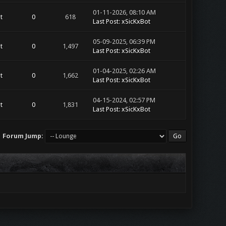
01-11-2026, 08:10 AM
t
0
618
Last Post
:
xSicKxBot
05-09-2025, 06:39 PM
t
0
1,497
Last Post
:
xSicKxBot
01-04-2025, 02:26 AM
t
0
1,662
Last Post
:
xSicKxBot
04-15-2024, 02:57 PM
t
0
1,831
Last Post
:
xSicKxBot
Forum Jump: