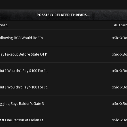
POSSIBLY RELATED THREADS…
read
Author
ollowing BG3 Would Be “In
xSicKxBo
ay Fakeout Before State Of P
xSicKxBo
t I Wouldn't Pay $100 For It,
xSicKxBo
t I Wouldn't Pay $100 For It,
xSicKxBo
ggles, Says Baldur's Gate 3
xSicKxBo
ast One Person At Larian Is
xSicKxBo