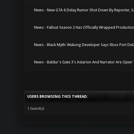
News - New GTA 6 Delay Rumor Shot Down By Reporter, S
News - Fallout Season 2 Has Officially Wrapped Productio
News - Black Myth: Wukong Developer Says Xbox Port Dela
News - Baldur's Gate 3's Astarion And Narrator Are Ope
USERS BROWSING THIS THREAD:
1 Guest(s)