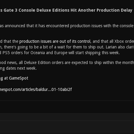
's Gate 3 Console Deluxe Editions Hit Another Production Delay
as announced that it has encountered production issues with the console 
ed that the
production issues are out of its control
, and that all Xbox orde
, there's going to be a bit of a wait for them to ship out. Larian also cla
 PS5 orders for Oceania and Europe will start shipping this week.
d news, all Deluxe Edition orders are expected to ship within the month
ing dates next week.
ng at GameSpot
espot.com/articles/baldur...01-10abi2f