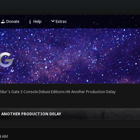
Donate
Help
Extras
ldur's Gate 3 Console Deluxe Editions Hit Another Production Delay
IT ANOTHER PRODUCTION DELAY
4 AM