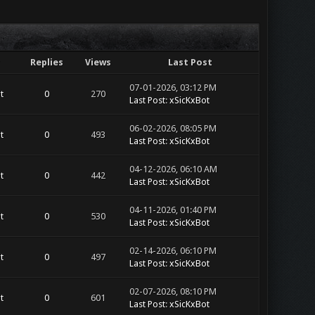
Replies
Views
Last Post
07-01-2026, 03:12 PM
t
0
270
Last Post
:
xSicKxBot
06-02-2026, 08:05 PM
t
0
493
Last Post
:
xSicKxBot
04-12-2026, 06:10 AM
t
0
442
Last Post
:
xSicKxBot
04-11-2026, 01:40 PM
t
0
530
Last Post
:
xSicKxBot
02-14-2026, 06:10 PM
t
0
497
Last Post
:
xSicKxBot
02-07-2026, 08:10 PM
t
0
601
Last Post
:
xSicKxBot