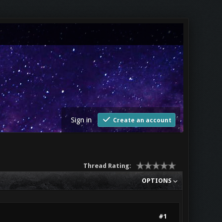
Sign in
Create an account
Thread Rating:
OPTIONS
#1