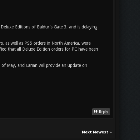
Deluxe Editions of Baldur's Gate 3, and is delaying
rs, as well as PS5 orders in North America, were
rified that all Deluxe Edition orders for PC have been
 of May, and Larian will provide an update on
Reply
Next Newest
»