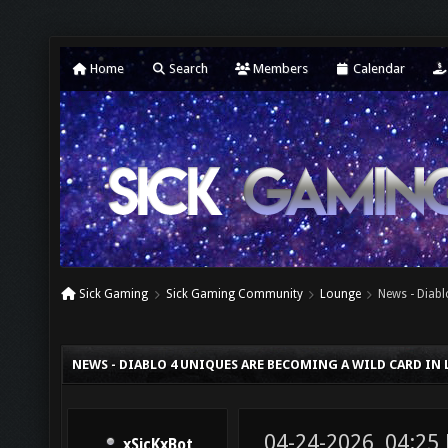
Home
Search
Members
Calendar
Sick Gaming
Sick Gaming Community
Lounge
News - Diabl
NEWS - DIABLO 4 UNIQUES ARE BECOMING A WILD CARD IN
04-24-2026, 04:25
xSicKxBot