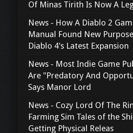
Of Minas Tirith Is Now A Le
News - How A Diablo 2 Gam
Manual Found New Purpose
Diablo 4's Latest Expansion
News - Most Indie Game Pub
Are "Predatory And Opportun
Says Manor Lord
News - Cozy Lord Of The Ri
Farming Sim Tales of the Shi
Getting Physical Releas