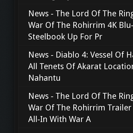
News - The Lord Of The Rin
War Of The Rohirrim 4K Blu
Steelbook Up For Pr
News - Diablo 4: Vessel Of H
All Tenets Of Akarat Locatio
Nahantu
News - The Lord Of The Rin
War Of The Rohirrim Traile
All-In With War A