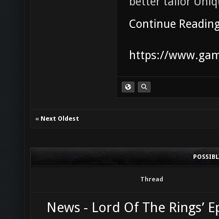
better tailor Uni
Continue Readin
https://www.game
«
Next Oldest
POSSIB
Thread
News - Lord Of The Rings’ Ep