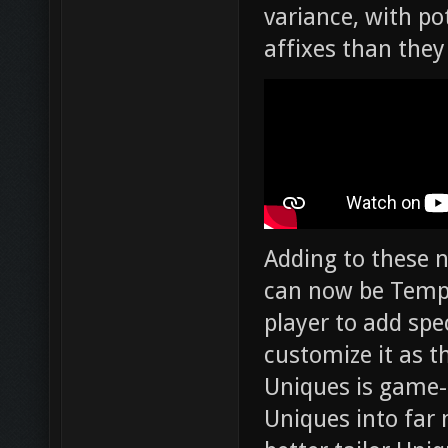
variance, with po
affixes than they
Adding to these n
can now be Tempe
player to add spec
customize it as th
Uniques is game-
Uniques into far