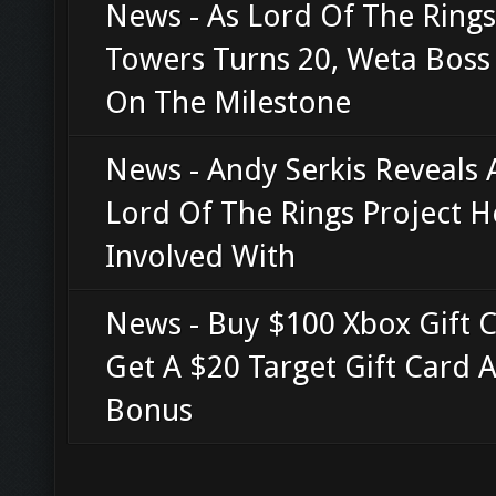
News - As Lord Of The Ring
Towers Turns 20, Weta Boss 
On The Milestone
News - Andy Serkis Reveals
Lord Of The Rings Project H
Involved With
News - Buy $100 Xbox Gift C
Get A $20 Target Gift Card A
Bonus