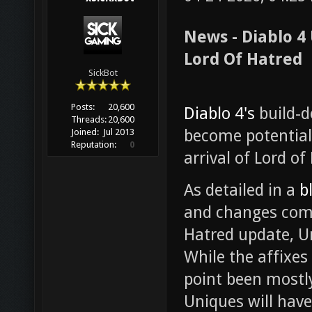
News - Diablo 4
Lord Of Hatred
SickBot
Posts:
20,600
Diablo 4's
build-d
Threads:
20,600
become potential
Joined:
Jul 2013
Reputation:
0
arrival of Lord of
As detailed in a
b
and changes comin
Hatred update, U
While the affixes
point been mostly
Uniques will hav