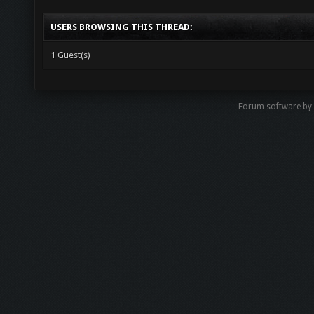
USERS BROWSING THIS THREAD:
1 Guest(s)
Forum software b