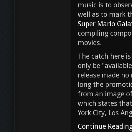
music is to obser
well as to mark t
Super Mario Gala
compiling compos
movies.
The catch here is
only be "available
release made no m
long the promotion
from an image of 
which states that
York City, Los An
Continue Readin