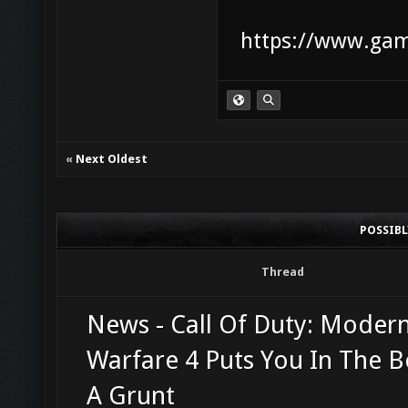
https://www.game
«
Next Oldest
POSSIB
Thread
News - Call Of Duty: Moder
Warfare 4 Puts You In The B
A Grunt