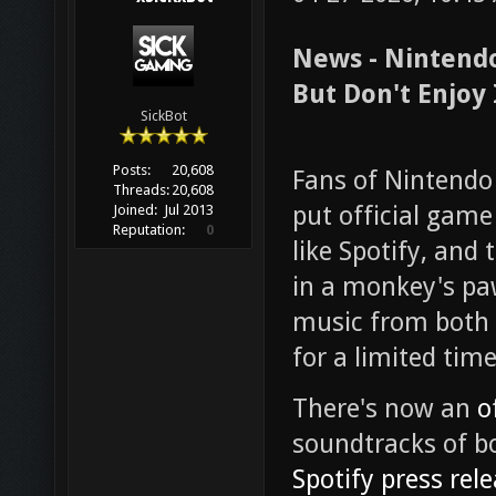
News - Nintendo
But Don't Enjoy 
SickBot
Posts:
20,608
Fans of Nintendo
Threads:
20,608
put official gam
Joined:
Jul 2013
Reputation:
0
like Spotify, and 
in a monkey's pa
music from both 
for a limited time
There's now an
o
soundtracks of bot
Spotify press rel