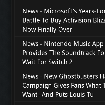
News - Microsoft's Years-Lo
Battle To Buy Activision Bliz
Now Finally Over
News - Nintendo Music App
Provides The Soundtrack Fo
Wait For Switch 2
News - New Ghostbusters H
Campaign Gives Fans What 
Want--And Puts Louis Tu