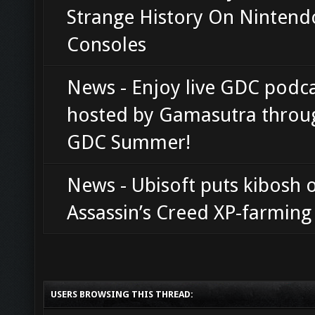
Strange History On Nintend
Consoles
News - Enjoy live GDC podc
hosted by Gamasutra throu
GDC Summer!
News - Ubisoft puts kibosh 
Assassin’s Creed XP-farming 
USERS BROWSING THIS THREAD: