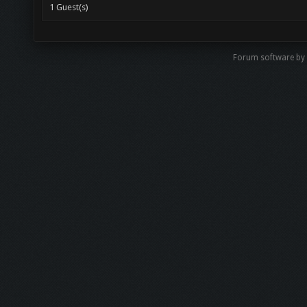
1 Guest(s)
Forum software b