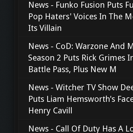
News - Funko Fusion Puts F
Pop Haters' Voices In The 
Its Villain
News - CoD: Warzone And
Season 2 Puts Rick Grimes I
Battle Pass, Plus New M
News - Witcher TV Show De
Puts Liam Hemsworth's Fac
Henry Cavill
News - Call Of Duty Has A L