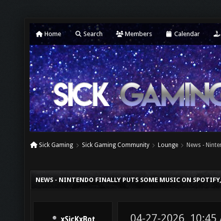
Home
Search
Members
Calendar
Sick Gaming
Sick Gaming Community
Lounge
News - Ninte
NEWS - NINTENDO FINALLY PUTS SOME MUSIC ON SPOTIFY,
04-27-2026, 10:45
xSicKxBot