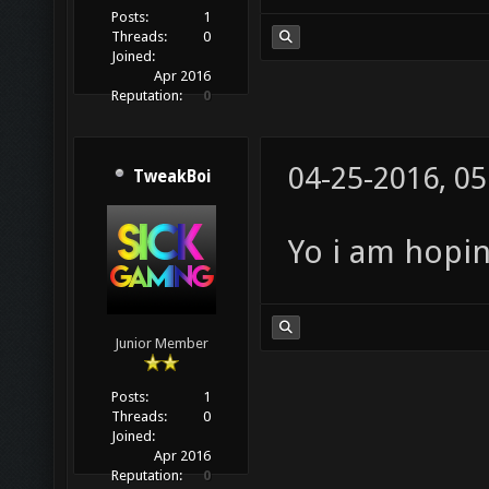
Posts:
1
Threads:
0
Joined:
Apr 2016
Reputation:
0
04-25-2016, 0
TweakBoi
Yo i am hopin
Junior Member
Posts:
1
Threads:
0
Joined:
Apr 2016
Reputation:
0