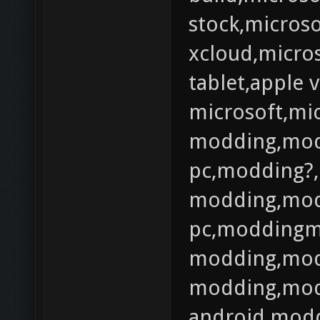
stock,microso
xcloud,micros
tablet,apple 
microsoft,mi
modding,mod
pc,modding?,
modding,mod
pc,moddingm
modding,mod
modding,mod
android,modd