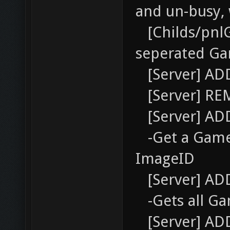
and un-busy,
[Childs/pnl
seperated Ga
[Server] AD
[Server] RE
[Server] AD
-Get a Gamer
ImageID
[Server] AD
-Gets all Ga
[Server] AD