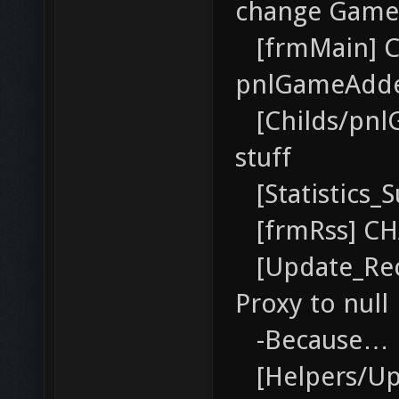
change Game
[frmMain] CH
pnlGameAdd
[Childs/pnl
stuff
[Statistics_
[frmRss] CH
[Update_Rec
Proxy to null
-Because… it
[Helpers/Up