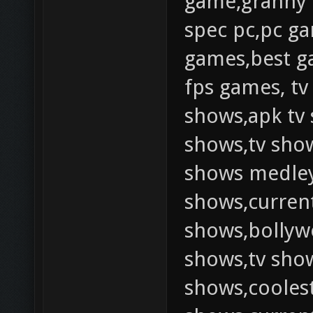
game,granny
spec pc,pc g
games,best g
fps games, tv
shows,apk tv 
shows,tv show
shows medley,
shows,current
shows,bollywo
shows,tv show
shows,coolest