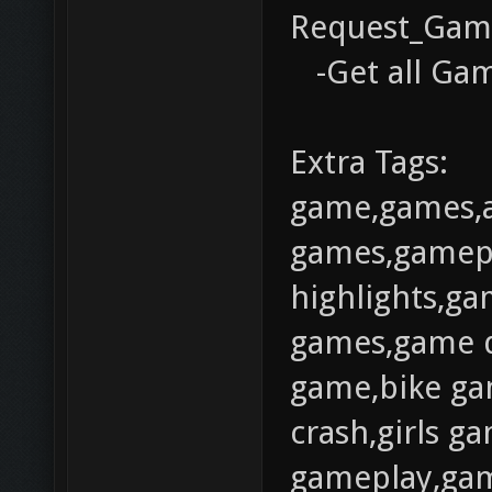
Request_Gam
-Get all Gam
Extra Tags:
game,games,
games,gamep
highlights,gam
games,game d
game,bike ga
crash,girls 
gameplay,gam