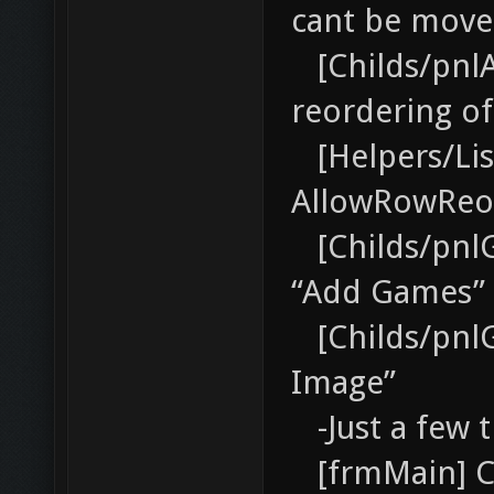
cant be mov
[Childs/pnl
reordering o
[Helpers/Li
AllowRowReor
[Childs/pnl
“Add Games”
[Childs/pnlG
Image”
-Just a few t
[frmMain] C