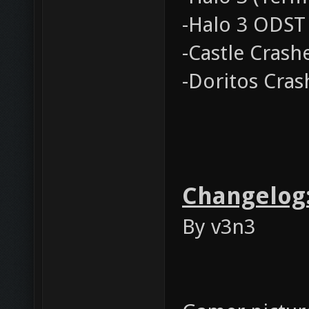
-Halo 3 ODST
-Castle Crash
-Doritos Cras
Changelog
By v3n3