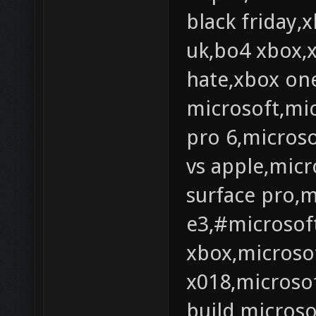
black friday,
uk,bo4 xbox,
hate,xbox one
microsoft,mic
pro 6,microso
vs apple,micr
surface pro,m
e3,#microsof
xbox,microsof
x018,microsof
build,microso