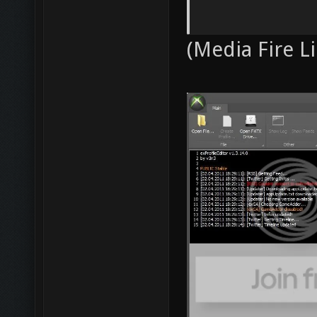
(Media Fire Li