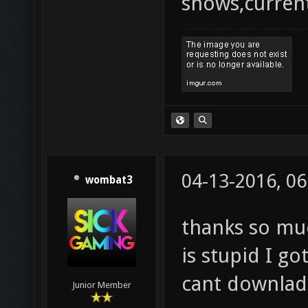
shows,current
04-13-2016, 0
wombat3
thanks so mu
is stupid I g
cant downlad
Junior Member