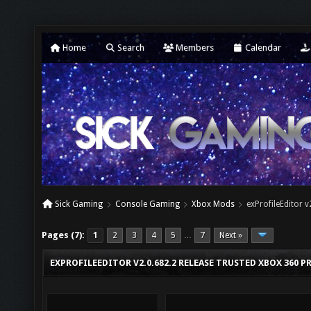
Home
Search
Members
Calendar
Sick Gaming
Console Gaming
Xbox Mods
exProfileEditor 
Pages (7):
1
2
3
4
5
7
Next »
…
EXPROFILEEDITOR V2.0.682.2 RELEASE TRUSTED XBOX 360 