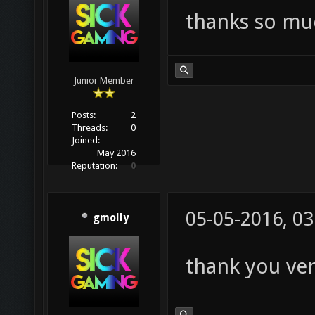
thanks so mu
Junior Member
Posts:
2
Threads:
0
Joined:
May 2016
Reputation:
0
05-05-2016, 0
gmolly
thank you ver