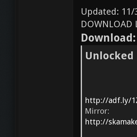
Updated: 11/
DOWNLOAD L
Download:
Unlocked
http://adf.ly/
Mirror:
http://skamak