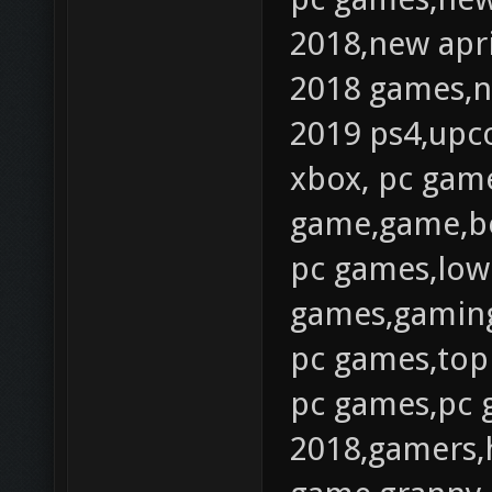
2018,new apr
2018 games,
2019 ps4,up
xbox, pc gam
game,game,be
pc games,low
games,gaming
pc games,top
pc games,pc 
2018,gamers,