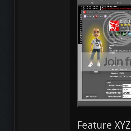
Feature XYZ