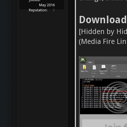
May 2016
Reputation:
0
Download
[Hidden by Hi
(Media Fire Link