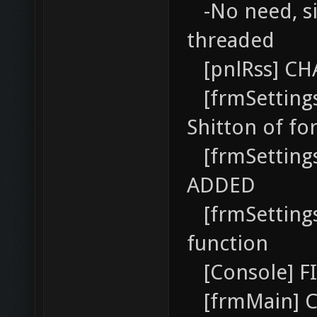
-No need, si
threaded
[pnlRss] CH
[frmSetting
Shitton of fo
[frmSetting
ADDED
[frmSettings
function
[Console] FI
[frmMain] C