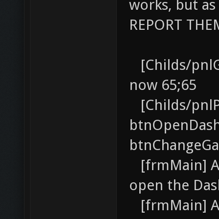
works, but as
REPORT THEM 
[Childs/pnlG
now 65;65
[Childs/pnlP
btnOpenDash
btnChangeGa
[frmMain] AD
open the Da
[frmMain] AD