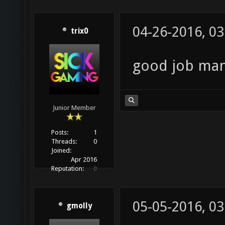
04-26-2016, 0
trix0
good job man,
Junior Member
Posts:
1
Threads:
0
Joined:
Apr 2016
Reputation:
0
05-05-2016, 0
gmolly