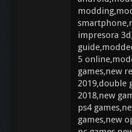
modding,mod
smartphone,
impresora 3d
guide,modded
5 online,mod
games,new r
2019,double 
2018,new gam
ps4 games,ne
games,new op
pc games,new