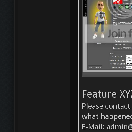
Feature XY
Please contact
what happene
E-Mail: admin