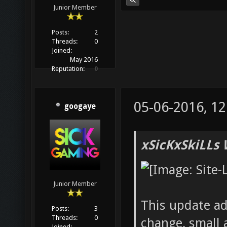
Junior Member
Posts:
2
Threads:
0
Joined:
May 2016
Reputation:
0
05-06-2016, 1
googaye
xSicKxSkiLLs 
Junior Member
This update ad
Posts:
3
Threads:
0
change, small 
Joined: