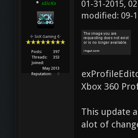
01-31-2015, 0
xSicKx
modified: 09-
☩ SicK Gaming ☪
Posts:
397
Threads:
353
Joined:
May 2013
exProfileEdit
Reputation:
0
Xbox 360 Pro
This update a
alot of chang