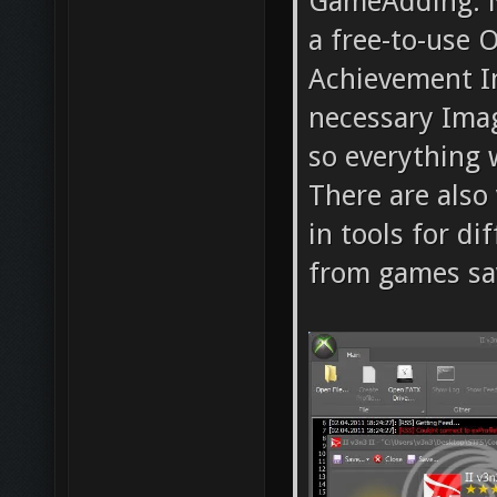
GameAdding. N
a free-to-use 
Achievement Im
necessary Ima
so everything w
There are also
in tools for d
from games sav