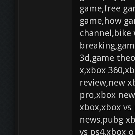
game,free ga
game,how ga
channel,bike
breaking,gam
3d,game theo
x,xbox 360,xb
review,new x
pro,xbox news
xbox,xbox vs
news,pubg xb
vs ps4,xbox 