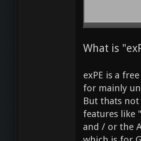
What is "exP
exPE is a fre
for mainly u
But thats not 
features like
and / or the
which is for