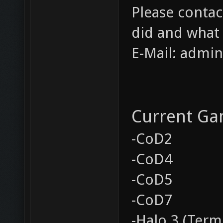
Please contac
did and what
E-Mail: admi
Current Ga
-CoD2
-CoD4
-CoD5
-CoD7
-Halo 3 (Term