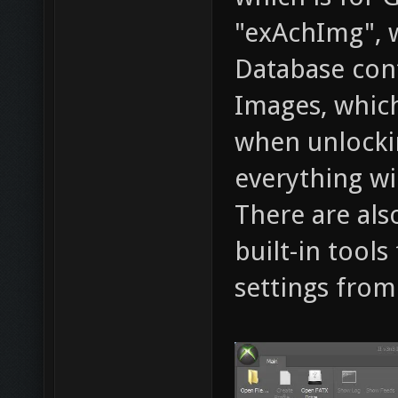
"exAchImg", w
Database cont
Images, which
when unlocki
everything wi
There are als
built-in tool
settings from