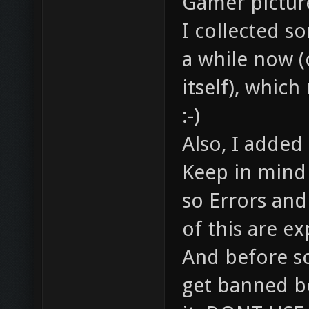
Gamer pictur
I collected 
a while now (o
itself), which
:-)
Also, I added
Keep in mind t
so Errors an
of this are e
And before s
get banned be