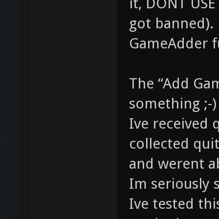
it, DONT USE 
got banned).
GameAdder fu
The “Add Gam
something ;-)
Ive received 
collected qui
and werent a
Im seriously s
Ive tested thi