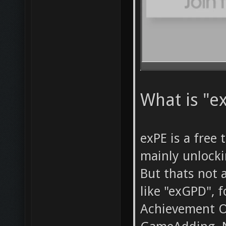
What is "ex
exPE is a free 
mainly unlock
But thats not a
like "exGPD", 
Achievement O