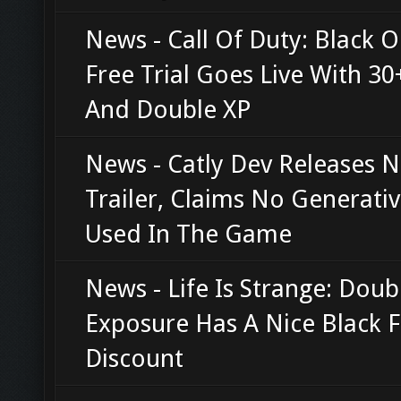
News - Call Of Duty: Black O
Free Trial Goes Live With 3
And Double XP
News - Catly Dev Releases 
Trailer, Claims No Generativ
Used In The Game
News - Life Is Strange: Doub
Exposure Has A Nice Black F
Discount