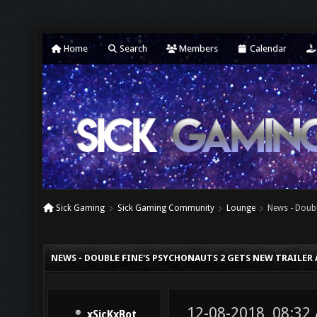
Home
Search
Members
Calendar
Sick Gaming
Sick Gaming Community
Lounge
News - Doubl
NEWS - DOUBLE FINE'S PSYCHONAUTS 2 GETS NEW TRAILER
12-08-2018, 08:32
xSicKxBot