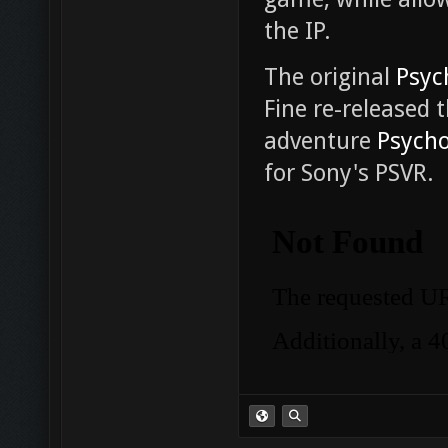
the IP.
The original
Psyc
Fine re-released 
adventure
Psycho
for Sony's PSVR.