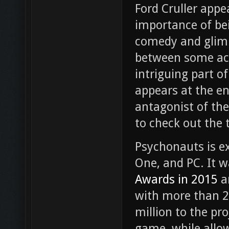
Ford Cruller appe
importance of be
comedy and glimps
between some act
intriguing part of
appears at the e
antagonist of the
to check out the t
Psychonauts is e
One, and PC. It w
Awards in 2015
a
with more than 2
million to the pro
game, while allow