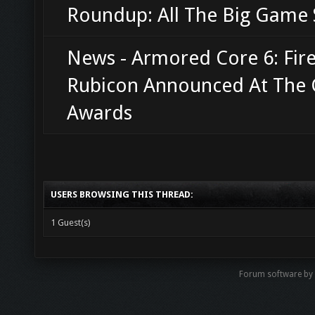
Roundup: All The Big Game 
News - Armored Core 6: Fire
Rubicon Announced At The
Awards
USERS BROWSING THIS THREAD:
1 Guest(s)
Forum software b