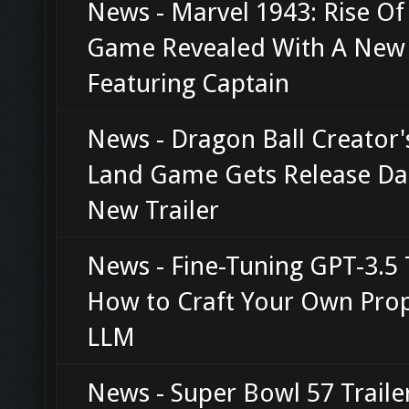
News - Marvel 1943: Rise O
Game Revealed With A New 
Featuring Captain
News - Dragon Ball Creator'
Land Game Gets Release Da
New Trailer
News - Fine-Tuning GPT-3.5 
How to Craft Your Own Prop
LLM
News - Super Bowl 57 Traile