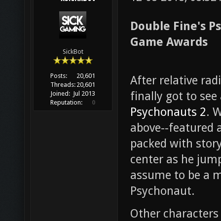
Double Fine's P
Game Awards
SickBot
Posts:
20,601
After relative ra
Threads:
20,601
finally got to se
Joined:
Jul 2013
Reputation:
0
Psychonauts 2
. 
above--featured 
packed with story
center as he jum
assume to be a mi
Psychonaut.
Other characters