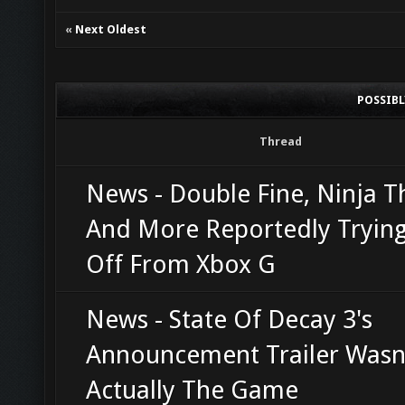
«
Next Oldest
POSSIB
Thread
News - Double Fine, Ninja T
And More Reportedly Trying
Off From Xbox G
News - State Of Decay 3's
Announcement Trailer Wasn
Actually The Game