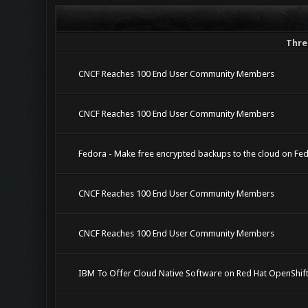
Thre
CNCF Reaches 100 End User Community Members
CNCF Reaches 100 End User Community Members
Fedora - Make free encrypted backups to the cloud on Fe
CNCF Reaches 100 End User Community Members
CNCF Reaches 100 End User Community Members
IBM To Offer Cloud Native Software on Red Hat OpenShif