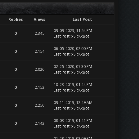
Replies
Views
Last Post
09-09-2023, 11:54 PM
0
2,345
Last Post
:
xSicKxBot
06-05-2020, 02:00 PM
0
2,154
Last Post
:
xSicKxBot
02-25-2020, 07:30 PM
0
2,026
Last Post
:
xSicKxBot
10-23-2019, 01:44 PM
0
2,153
Last Post
:
xSicKxBot
09-11-2019, 12:49 AM
0
2,250
Last Post
:
xSicKxBot
08-03-2019, 01:41 PM
0
2,143
Last Post
:
xSicKxBot
01-28-2019, 03:09 PM