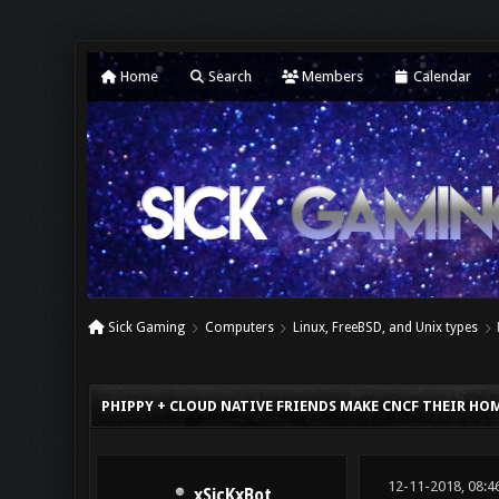
Home
Search
Members
Calendar
Sick Gaming
Computers
Linux, FreeBSD, and Unix types
0 Vote(s) - 0 Average
1
2
3
4
5
PHIPPY + CLOUD NATIVE FRIENDS MAKE CNCF THEIR HO
12-11-2018, 08:4
xSicKxBot