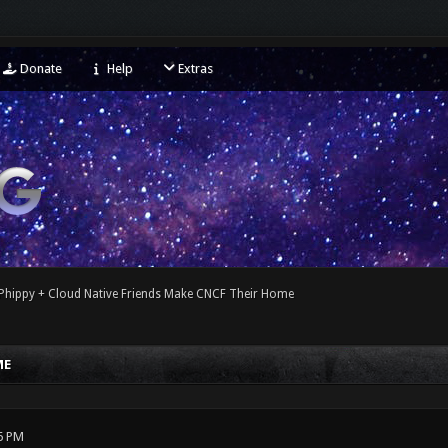
Donate
Help
Extras
Phippy + Cloud Native Friends Make CNCF Their Home
ME
6 PM