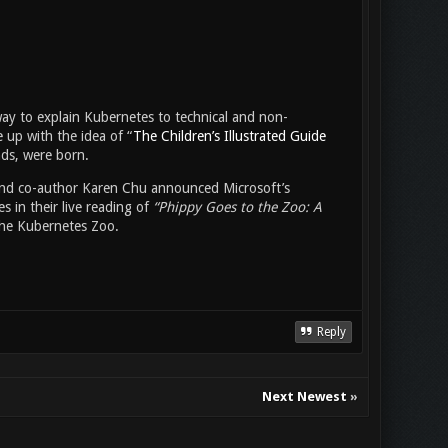
way to explain Kubernetes to technical and non-
e up with the idea of “
The Children’s Illustrated Guide
nds, were born.
and co-author Karen Chu announced Microsoft’s
s in their live reading of
“Phippy Goes to the Zoo: A
 the Kubernetes Zoo.
Reply
Next Newest
»