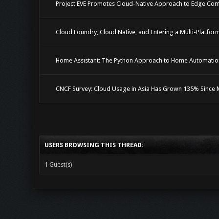
Project EVE Promotes Cloud-Native Approach to Edge Co
Cloud Foundry, Cloud Native, and Entering a Multi-Platfo
Home Assistant: The Python Approach to Home Automatio
CNCF Survey: Cloud Usage in Asia Has Grown 135% Since 
USERS BROWSING THIS THREAD:
1 Guest(s)