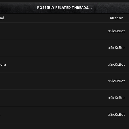
POSSIBLY RELATED THREADS…
ad
Author
xSicKxBot
xSicKxBot
dora
xSicKxBot
xSicKxBot
xSicKxBot
t
xSicKxBot