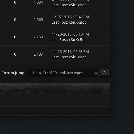
0
1,994
Last Post
:
xSicKxBot
12-07-2018, 03:41 PM
0
2,565
Last Post
:
xSicKxBot
11-20-2018, 05:10 PM
0
2,280
Last Post
:
xSicKxBot
11-15-2018, 05:53 PM
0
2,193
Last Post
:
xSicKxBot
Forum Jump: