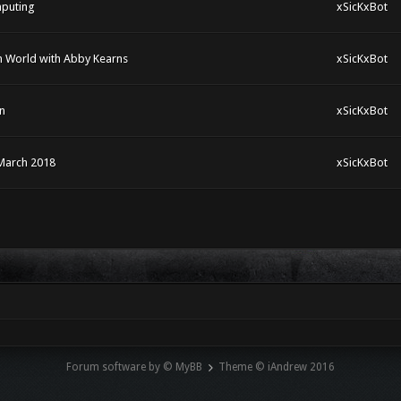
mputing
xSicKxBot
rm World with Abby Kearns
xSicKxBot
n
xSicKxBot
March 2018
xSicKxBot
Forum software by © MyBB
Theme © iAndrew 2016