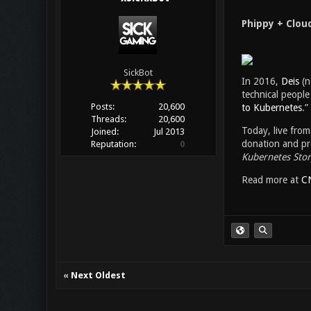
Phippy + Clou
SickBot
In 2016,
Deis
(n
technical people 
Posts:
20,600
to Kubernetes
.”
Threads:
20,600
Today, live fro
Joined:
Jul 2013
donation and pre
Reputation:
0
Kubernetes Stor
Read more at
C
«
Next Oldest