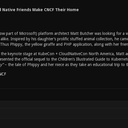
d Native Friends Make CNCF Their Home
ow part of Microsoft) platform architect Matt Butcher was looking for a 
alike. Inspired by his daughter’s prolific stuffed animal collection, he cam
 Thus Phippy, the yellow giraffe and PHP application, along with her frie
m the keynote stage at KubeCon + CloudNativeCon North America, Matt 
sented the official sequel to the Children’s Illustrated Guide to Kubernete
y”
– the tale of Phippy and her niece as they take an educational trip to
NCF