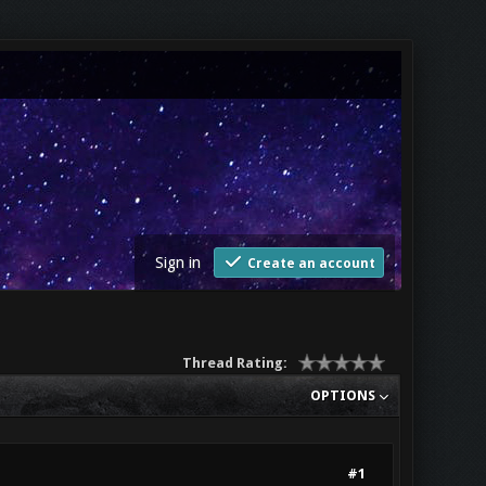
Sign in
Create an account
Thread Rating:
OPTIONS
#1