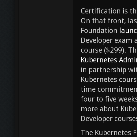
Certification is 
On that front, l
Foundation
laun
Developer exam 
course ($299). T
Kubernetes Admin
in partnership wi
Kubernetes course
time commitment 
four to five week
more about Kube
Developer cours
The Kubernetes 