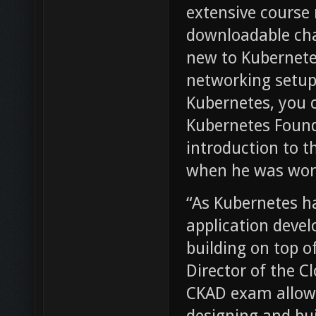
extensive course 
downloadable cha
new to Kubernetes
networking setup
Kubernetes, you c
Kubernetes Found
introduction to t
when he was work
“As Kubernetes h
application deve
building on top o
Director of the 
CKAD exam allows 
designing and bui