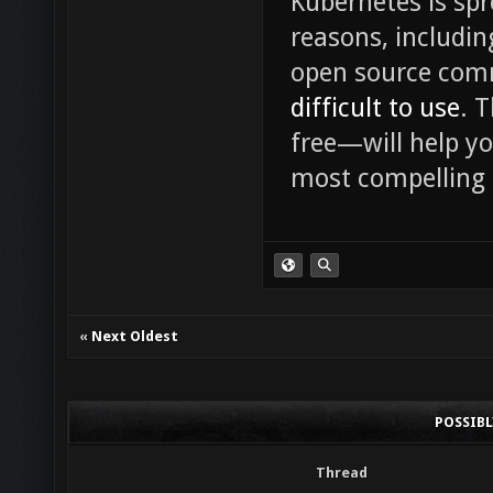
Kubernetes is spr
reasons, includin
open source commu
difficult to use
. 
free—will help y
most compelling 
«
Next Oldest
POSSIB
Thread