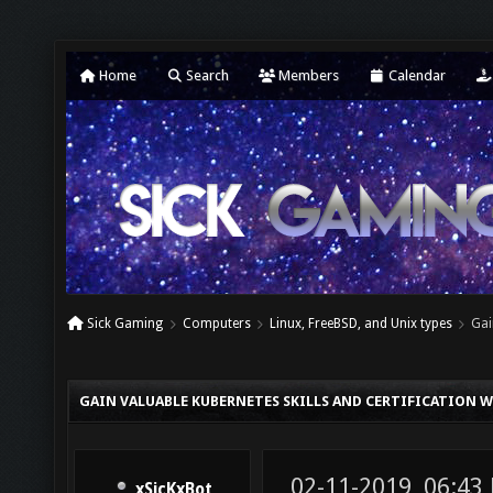
Home
Search
Members
Calendar
Sick Gaming
Computers
Linux, FreeBSD, and Unix types
Gai
GAIN VALUABLE KUBERNETES SKILLS AND CERTIFICATION
02-11-2019, 06:43
xSicKxBot