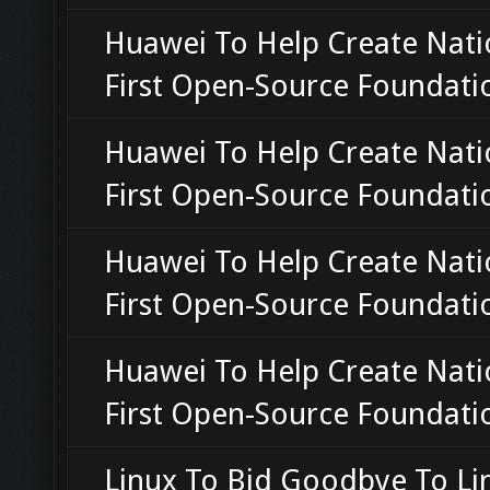
Huawei To Help Create Nati
First Open-Source Foundati
Huawei To Help Create Nati
First Open-Source Foundati
Huawei To Help Create Nati
First Open-Source Foundati
Huawei To Help Create Nati
First Open-Source Foundati
Linux To Bid Goodbye To Li