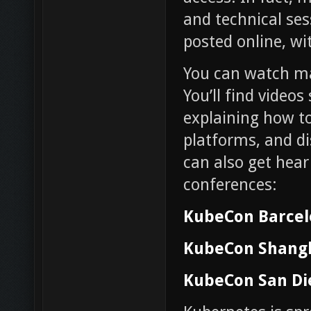
and technical se
posted online, w
You can watch m
You’ll find videos
explaining how to
platforms, and di
can also get hear
conferences:
KubeCon Barce
KubeCon Shang
KubeCon San Di