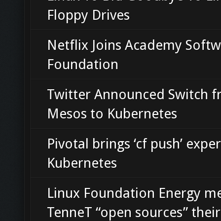
Floppy Drives
Netflix Joins Academy Soft
Foundation
Twitter Announced Switch 
Mesos to Kubernetes
Pivotal brings ‘cf push’ expe
Kubernetes
Linux Foundation Energy 
TenneT “open sources” thei