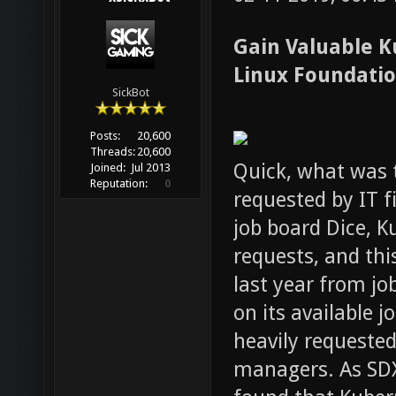
Gain Valuable Ku
Linux Foundatio
SickBot
Posts:
20,600
Threads:
20,600
Quick, what was 
Joined:
Jul 2013
Reputation:
0
requested by IT f
job board Dice, 
requests, and th
last year from jo
on its available 
heavily requested 
managers. As SD