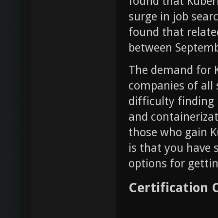
found that Kuber
surge in job sear
found that relate
between Septemb
The demand for Ku
companies of all s
difficulty findin
and containerizati
those who gain K
is that you have 
options for gettin
Certification 