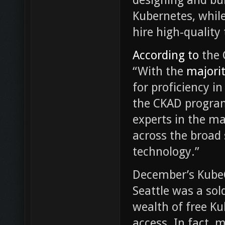
Kubernetes, while
hire high-quality
According to
the 
“With the
majority
for proficiency i
the CKAD program
experts in the m
across the broad 
technology.”
December’s Kube
Seattle was a sol
wealth of free K
access. In fact, 