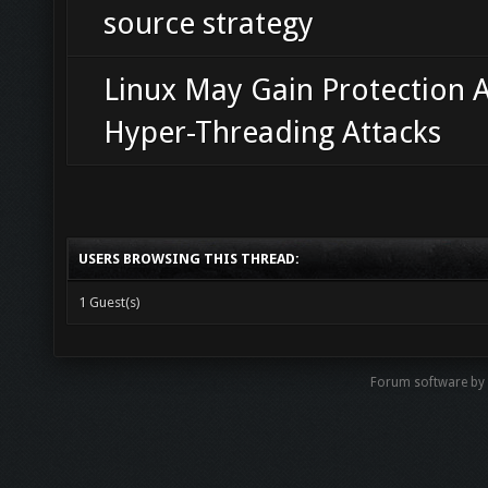
source strategy
Linux May Gain Protection A
Hyper-Threading Attacks
USERS BROWSING THIS THREAD:
1 Guest(s)
Forum software b