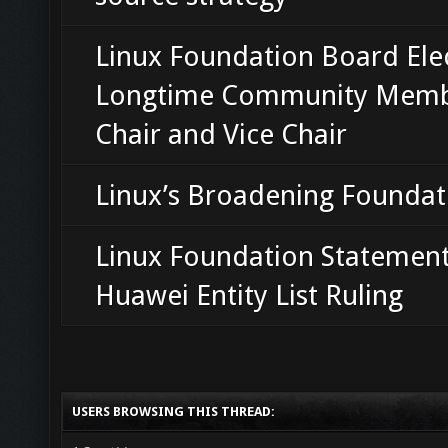
Linux Foundation Board Ele
Longtime Community Memb
Chair and Vice Chair
Linux’s Broadening Foundat
Linux Foundation Statemen
Huawei Entity List Ruling
USERS BROWSING THIS THREAD: