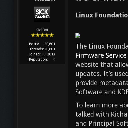
Linux Foundatio
SickBot
Posts:
20,601
The Linux Found
Threads:
20,601
Firmware Service 
Joined:
Jul 2013
Reputation:
0
website that all
updates. It’s used
provide metadata
Software and KDE
To learn more abo
talked with Rich
and Principal Sof