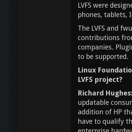
LVFS were designe
phones, tablets, 
The LVFS and fwu
contributions fr
companies. Plugi
to be supported.
Linux Foundatio
LVFS project?
Richard Hughes
updatable consum
addition of HP th
have to qualify 
enterprise hardwa