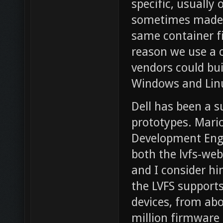
specific, usually
sometimes made d
same container fi
reason we use a ca
vendors could bui
Windows and Lin
Dell has been a s
prototypes. Mario
Development Engi
both the lvfs-web
and I consider hi
the LVFS support
devices, from abo
million firmware 