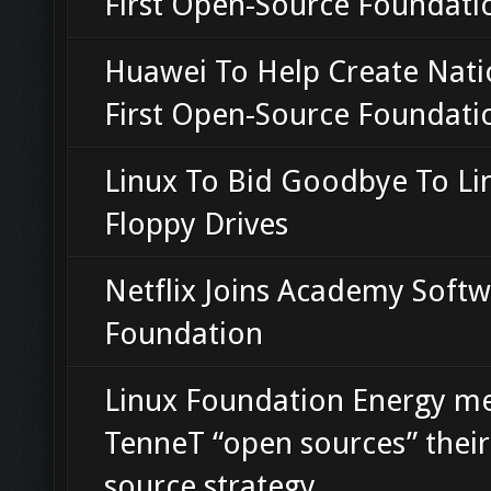
First Open-Source Foundati
Huawei To Help Create Nati
First Open-Source Foundati
Linux To Bid Goodbye To Li
Floppy Drives
Netflix Joins Academy Soft
Foundation
Linux Foundation Energy 
TenneT “open sources” thei
source strategy