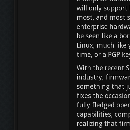
will only support
most, and most st
enterprise hardwa
be seen like a bor
Linux, much like 
time, or a PGP ke
With the recent S
industry, firmwa
something that j
fixes the occasio
fully fledged op
capabilities, co
realizing that fi