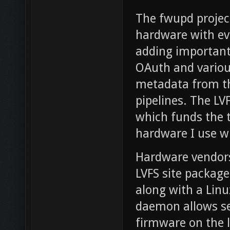
The fwupd project
hardware with eve
adding important 
OAuth and various
metadata from th
pipelines. The LV
which funds the 
hardware I use w
Hardware vendors
LVFS site package
along with a Linu
daemon allows se
firmware on the 