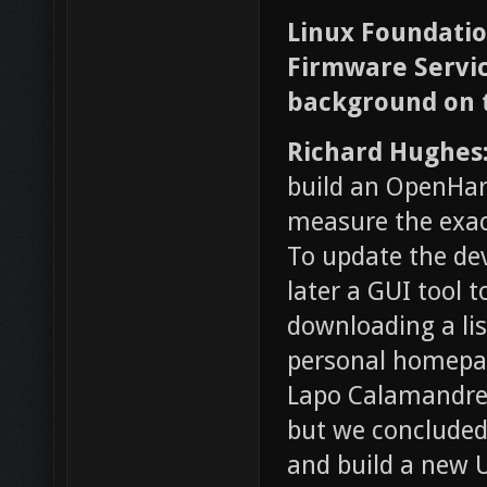
Linux Foundation
Firmware Service
background on t
Richard Hughes
build an OpenHar
measure the exac
To update the dev
later a GUI tool 
downloading a lis
personal homepag
Lapo Calamandrei
but we concluded 
and build a new 