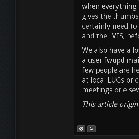
when everything 
gives the thumbs 
certainly need to
and the LVFS, bef
We also have a l
a user fwupd mail
few people are he
at local LUGs or 
meetings or elsew
This article origi