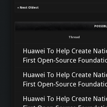
«
Next Oldest
POSSIB
Thread
Huawei To Help Create Nati
First Open-Source Foundati
Huawei To Help Create Nati
First Open-Source Foundati
Huawei To Help Create Nati