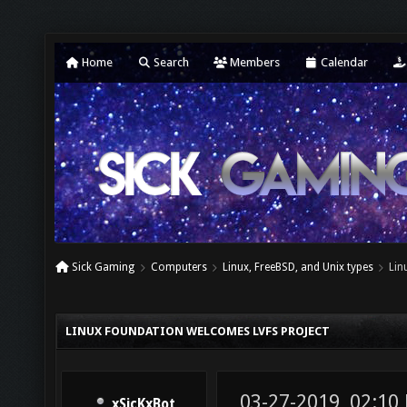
Home
Search
Members
Calendar
Sick Gaming
Computers
Linux, FreeBSD, and Unix types
Lin
LINUX FOUNDATION WELCOMES LVFS PROJECT
03-27-2019, 02:10
xSicKxBot