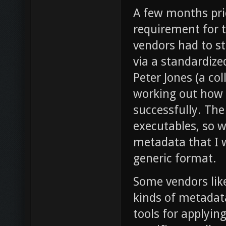
A few months pri
requirement for 
vendors had to s
via a standardiz
Peter Jones (a co
working out how 
successfully. The
executables, so 
metadata that I w
generic format.
Some vendors lik
kinds of metadata
tools for applyi