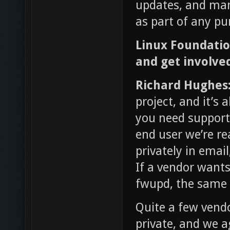
updates, and man
as part of any pu
Linux Foundati
and get involve
Richard Hughes
project, and it’s 
you need support
end user we’re re
privately in email
If a vendor wants
fwupd, the same r
Quite a few vendo
private, and we 