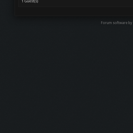
1 Guest(s)
Forum software b