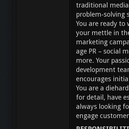
traditional media
problem-solving s
You are ready to
your mettle in th
marketing campai
age PR – social m
more. Your passi
development team
encourages initia
You are a diehar
for detail, have 
always looking fo
engage customer