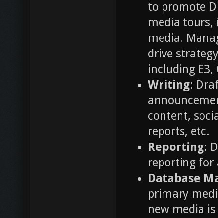
to promote DE
media tours, 
media. Manag
drive strateg
including E3
Writing
: Dra
announcements
content, soci
reports, etc.
Reporting
: 
reporting for
Database M
primary media
new media is 