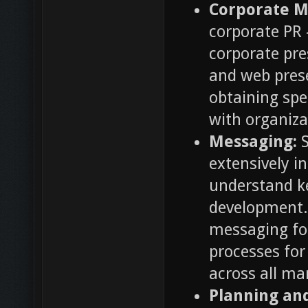
Corporate M
corporate PR 
corporate pre
and web prese
obtaining spe
with organiza
Messaging:
S
extensively i
understand k
development.
messaging fo
processes fo
across all m
Planning a