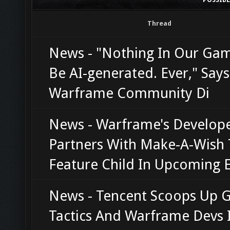
Thread
News - "Nothing In Our Gam
Be AI-generated. Ever," Says
Warframe Community Di
News - Warframe's Develop
Partners With Make-A-Wish 
Feature Child In Upcoming 
News - Tencent Scoops Up 
Tactics And Warframe Devs 