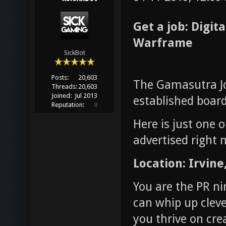
Get a job: Digit
Warframe
SickBot
Posts:
20,603
The Gamasutra Jo
Threads:
20,603
Joined:
Jul 2013
established board
Reputation:
0
Here is just one 
advertised right 
Location: Irvine
You are the PR ni
can whip up cleve
you thrive on cre