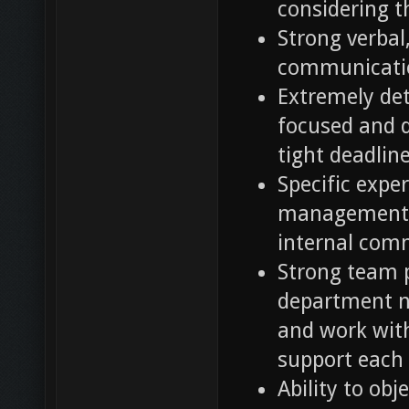
considering th
Strong verbal
communicatio
Extremely deta
focused and d
tight deadlin
Specific exper
management, 
internal com
Strong team p
department ne
and work wit
support each 
Ability to ob