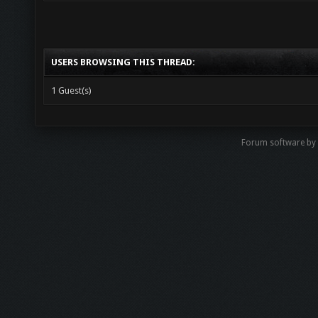
USERS BROWSING THIS THREAD:
1 Guest(s)
Forum software b