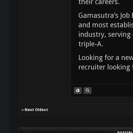
their careers.
Gamasutra’s Job B
and most establis
industry, serving 
triple-A.
Looking for a ne
recruiter looking
«
Next Oldest
POSSIB