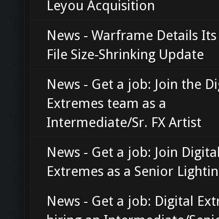
Leyou Acquisition
News - Warframe Details Its
File Size-Shrinking Update
News - Get a job: Join the Di
Extremes team as a
Intermediate/Sr. FX Artist
News - Get a job: Join Digita
Extremes as a Senior Lightin
News - Get a job: Digital Ex