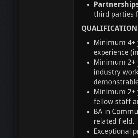
Partnership
third parties
QUALIFICATION
Minimum 4+ y
experience (i
Minimum 2+ y
industry work
demonstrable
Minimum 2+ y
fellow staff 
BA in Commun
related field.
Exceptional p