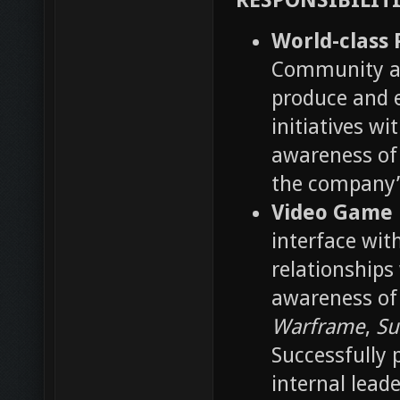
RESPONSIBILITI
World-class 
Community an
produce and e
initiatives w
awareness o
the company’
Video Game 
interface wit
relationships
awareness of 
Warframe
,
Su
Successfully 
internal lead