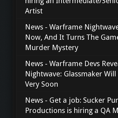
hiring an Intermediate/Seni
Artist
News - Warframe Nightwave
Now, And It Turns The Game
Murder Mystery
News - Warframe Devs Reve
Nightwave: Glassmaker Will 
Very Soon
News - Get a job: Sucker Pu
Productions is hiring a QA 