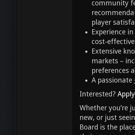
community fe
recommendati
player satisf
Experience i
cost-effectiv
Extensive kn
markets – inc
preferences 
A passionate
Interested?
Appl
Whether you’re ju
new, or just seei
Board is the pla