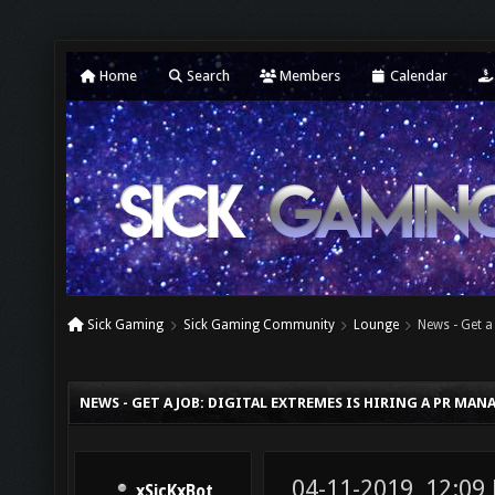
Home
Search
Members
Calendar
Sick Gaming
Sick Gaming Community
Lounge
News - Get a
NEWS - GET A JOB: DIGITAL EXTREMES IS HIRING A PR MA
04-11-2019, 12:09
xSicKxBot