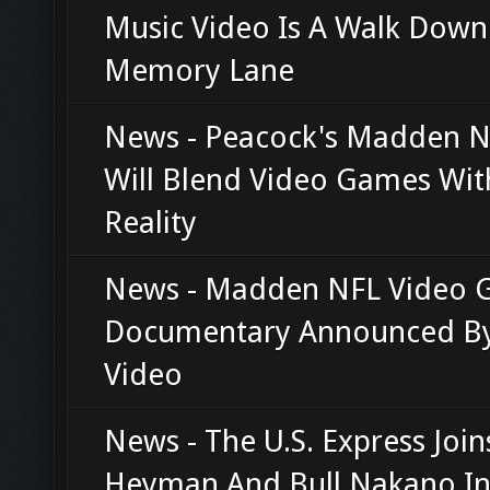
Music Video Is A Walk Down
Memory Lane
News - Peacock's Madden N
Will Blend Video Games Wit
Reality
News - Madden NFL Video
Documentary Announced By
Video
News - The U.S. Express Join
Heyman And Bull Nakano In