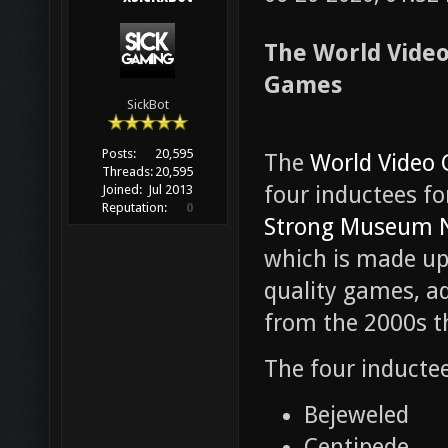
The World Vide
Games
SickBot
Posts:
20,595
The
World Video 
Threads:
20,595
four inductees fo
Joined:
Jul 2013
Reputation:
0
Strong Museum N
which is made up 
quality games, a
from the 2000s th
The four inductees
Bejeweled
Centipede