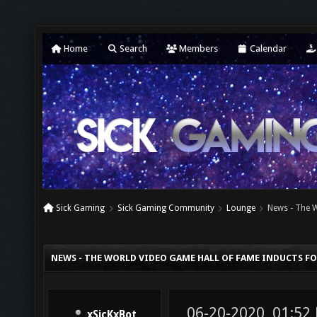
Home
Search
Members
Calendar
Sick Gaming
Sick Gaming Community
Lounge
News - The 
NEWS - THE WORLD VIDEO GAME HALL OF FAME INDUCTS F
06-20-2020, 01:52
xSicKxBot