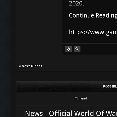
2020.
Continue Readin
https://www.game
«
Next Oldest
POSSIB
Thread
News - Official World Of Wa