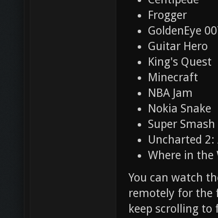
Frogger
GoldenEye 00
Guitar Hero
King's Quest
Minecraft
NBA Jam
Nokia Snake
Super Smash 
Uncharted 2:
Where in the
You can watch th
remotely for the 
keep scrolling to