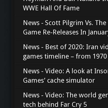
WWE Hall Of Fame
News - Scott Pilgrim Vs. Th
Game Re-Releases In Januar
News - Best of 2020: Iran vi
games timeline – from 1970
News - Video: A look at Ins
Games’ cache simulator
News - Video: The world ge
tech behind Far Cry 5