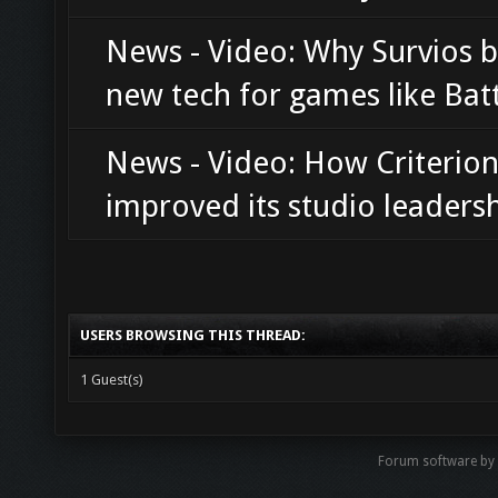
News - Video: Why Survios b
new tech for games like Bat
News - Video: How Criterio
improved its studio leaders
USERS BROWSING THIS THREAD:
1 Guest(s)
Forum software b