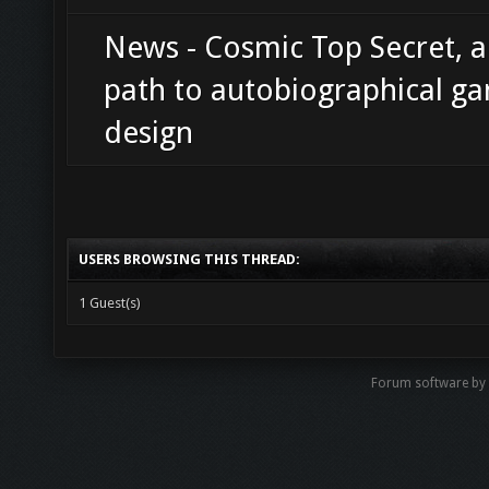
News - Cosmic Top Secret, 
path to autobiographical g
design
USERS BROWSING THIS THREAD:
1 Guest(s)
Forum software b