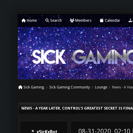
Home
Search
Members
Calendar
Sick Gaming
Sick Gaming Community
Lounge
News - A Yea
NEWS - A YEAR LATER, CONTROL'S GREATEST SECRET IS FIN
08-31-2020, 02:10
xSicKxBot