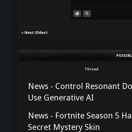
«
Next Oldest
POSSIB
Thread
News - Control Resonant D
Use Generative AI
News - Fortnite Season 5 Ha
Secret Mystery Skin