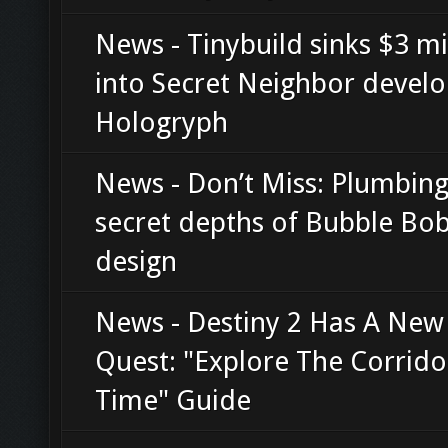
News - Tinybuild sinks $3 mi
into Secret Neighbor devel
Hologryph
News - Don’t Miss: Plumbing
secret depths of Bubble Bob
design
News - Destiny 2 Has A New
Quest: "Explore The Corrido
Time" Guide