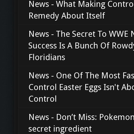
News - What Making Contro
Remedy About Itself
News - The Secret To WWE 
Success Is A Bunch Of Rowd
Floridians
News - One Of The Most Fas
Control Easter Eggs Isn't Ab
Control
News - Don’t Miss: Pokemon
secret ingredient