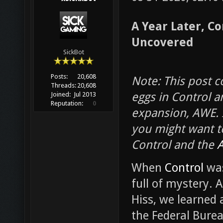
A Year Later, Co
Uncovered
SickBot
Posts:
20,608
Note: This post c
Threads:
20,608
eggs in Control an
Joined:
Jul 2013
Reputation:
0
expansion, AWE. I
you might want t
Control and the
When
Control
was
full of mystery. 
Hiss, we learned 
the Federal Burea