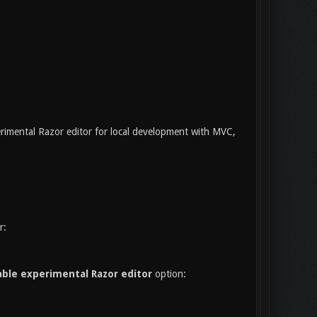
rimental Razor editor for local development with MVC,
r:
ble experimental Razor editor
option: