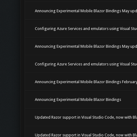
Announcing Experimental Mobile Blazor Bindings May upd
Configuring Azure Services and emulators using Visual Stu
Announcing Experimental Mobile Blazor Bindings May upd
Configuring Azure Services and emulators using Visual Stu
Announcing Experimental Mobile Blazor Bindings Februar
Announcing Experimental Mobile Blazor Bindings
Updated Razor support in Visual Studio Code, now with Bl
Updated Razor support in Visual Studio Code, now with Bl