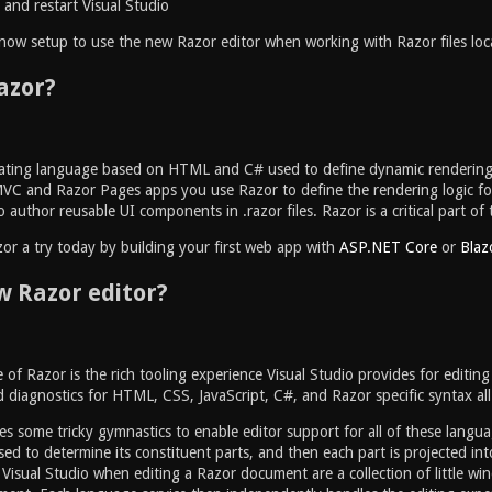
and restart Visual Studio
e now setup to use the new Razor editor when working with Razor files local
azor?
lating language based on HTML and C# used to define dynamic renderin
VC and Razor Pages apps you use Razor to define the rendering logic for 
 author reusable UI components in .razor files. Razor is a critical part o
or a try today by building your first web app with
ASP.NET Core
or
Blaz
 Razor editor?
 of Razor is the rich tooling experience Visual Studio provides for editing
 diagnostics for HTML, CSS, JavaScript, C#, and Razor specific syntax all 
es some tricky gymnastics to enable editor support for all of these langua
ed to determine its constituent parts, and then each part is projected into
Visual Studio when editing a Razor document are a collection of little wi