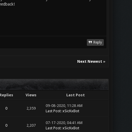
eedback!
Reply
Next Newest
»
Replies
Views
Last Post
09-08-2020, 11:28 AM
0
2,359
Last Post
:
xSicKxBot
07-17-2020, 04:41 AM
0
2,207
Last Post
:
xSicKxBot