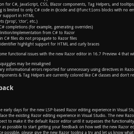
ion for C#, JavaScript, CSS, Blazor components, Tag Helpers, and tooltips
g is limited to only C# code in
@code
and
@functions
blocks with no e
r support in HTML
 (‘prop’, ‘ctor’, etc.)
# completions (for example, generating overrides)
inition/implementation from C# to Razor
n C# files do not propagate to Razor files
identifier highlight support for HTML and curly braces
ome functional issues with the new Razor editor in 16.7 Preview 4 that wil
squiggles may be misaligned
ry informational errors reported for unnecessary using directives in Razor
mponents & Tag Helpers are currently colored like C# classes and don’t re
back
the early days for the new LSP-based Razor editing experience in Visual Stu
place the existing Razor editing experience in Visual Studio. The new Razo
ect to make it the default Razor editor until it surpasses the functionalit
y as possible to start getting your feedback on how well the new Razor e
ce possible, please give the new Razor tooling a try and let us know wha