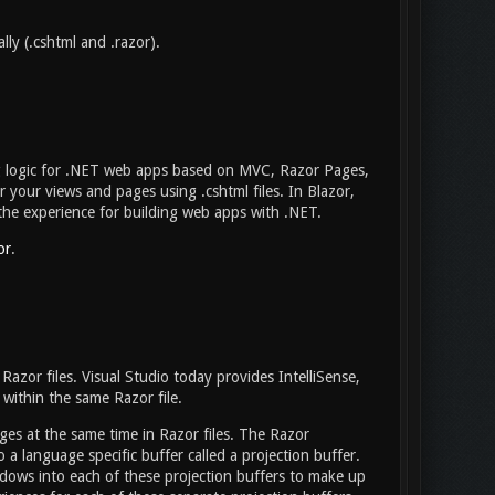
ly (.cshtml and .razor).
g logic for .NET web apps based on MVC, Razor Pages,
your views and pages using .cshtml files. In Blazor,
f the experience for building web apps with .NET.
or
.
 Razor files. Visual Studio today provides IntelliSense,
within the same Razor file.
ges at the same time in Razor files. The Razor
 a language specific buffer called a projection buffer.
ndows into each of these projection buffers to make up