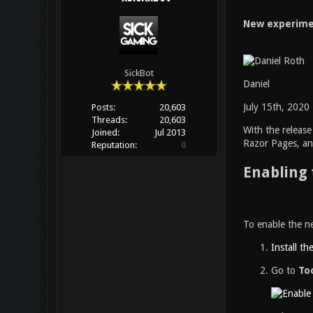
New experimen
SickBot
Daniel
July 15th, 2020
Posts:
20,603
Threads:
20,603
With the releas
Joined:
Jul 2013
Razor Pages, and
Reputation:
0
Enabling 
To enable the ne
Install th
Go to
To