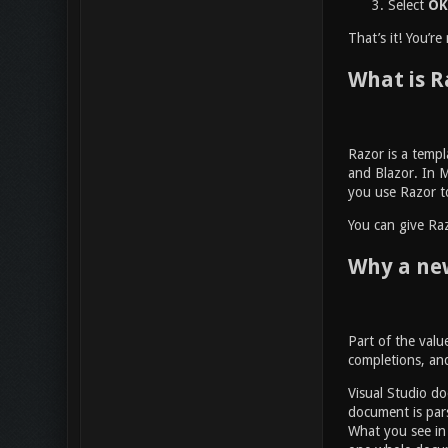
Select
OK
That’s it! You’r
What is R
Razor is a temp
and Blazor. In M
you use Razor to
You can give Raz
Why a new
Part of the value
completions, and
Visual Studio do
document is pars
What you see in 