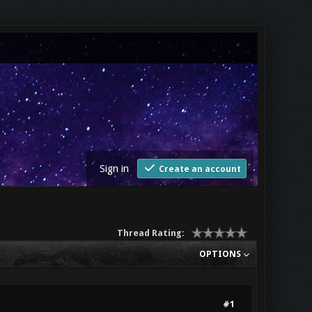
Sign in
Create an account
Thread Rating:
OPTIONS
#1