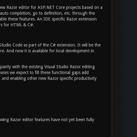
new Razor editor for ASP.NET Core projects based on a
uto completion, go to definition, etc. through the
able these features. An IDE specific Razor extension
ers for HTML & C#.
tudio Code as part of the C# extension. It will be the
e. And now it is available for local development in
rity with the existing Visual Studio Razor editing
eases we expect to fill these functional gaps add
, and enabling other new Razor specific productivity
wing Razor editor features have not yet been fully