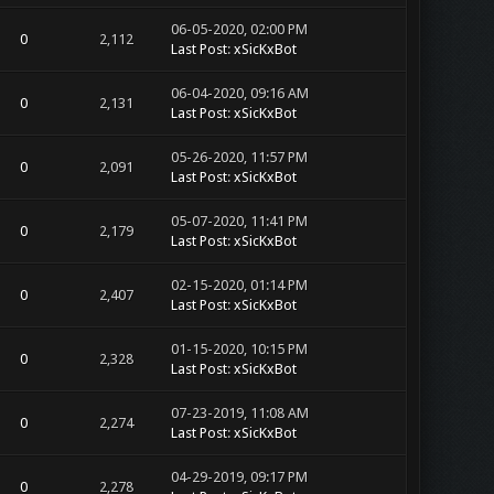
06-05-2020, 02:00 PM
0
2,112
Last Post
:
xSicKxBot
06-04-2020, 09:16 AM
0
2,131
Last Post
:
xSicKxBot
05-26-2020, 11:57 PM
0
2,091
Last Post
:
xSicKxBot
05-07-2020, 11:41 PM
0
2,179
Last Post
:
xSicKxBot
02-15-2020, 01:14 PM
0
2,407
Last Post
:
xSicKxBot
01-15-2020, 10:15 PM
0
2,328
Last Post
:
xSicKxBot
07-23-2019, 11:08 AM
0
2,274
Last Post
:
xSicKxBot
04-29-2019, 09:17 PM
0
2,278