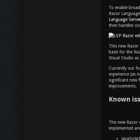
To enable broad
Razor Language S
Language Server
then handles co
This new Razor L
basis for the Ra
Visual Studio as
Currently our fo
experience (as n
significant new 
improvements.
Known is
The new Razor ed
implemented and 
JavaScrip