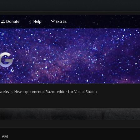
Donate
Help
Extras
eworks
New experimental Razor editor for Visual Studio
1 AM