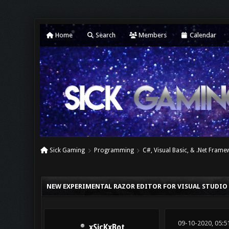
Home
Search
Members
Calendar
Sick Gaming
Programming
C#, Visual Basic, & .Net Fram
0 Vote(s) - 0 Average
1
2
3
4
5
NEW EXPERIMENTAL RAZOR EDITOR FOR VISUAL STUDIO
09-10-2020, 05:5
xSicKxBot