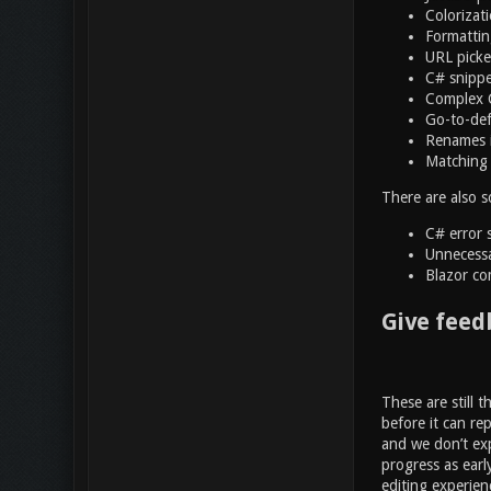
Colorizat
Formattin
URL picke
C# snippets
Complex C
Go-to-def
Renames i
Matching 
There are also s
C# error 
Unnecessa
Blazor co
Give feed
These are still 
before it can re
and we don’t exp
progress as earl
editing experien