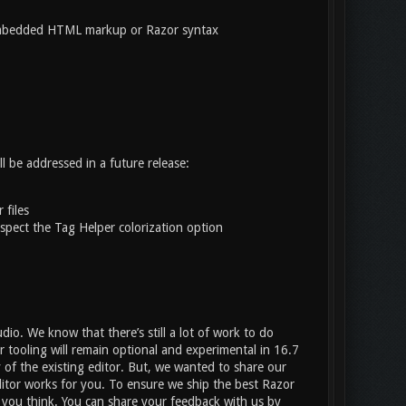
mbedded HTML markup or Razor syntax
l be addressed in a future release:
 files
spect the Tag Helper colorization option
dio. We know that there’s still a lot of work to do
r tooling will remain optional and experimental in 16.7
y of the existing editor. But, we wanted to share our
ditor works for you. To ensure we ship the best Razor
t you think. You can share your feedback with us by