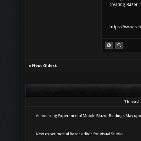
creating
Razor T
https://www.sic
«
Next Oldest
Thread
Announcing Experimental Mobile Blazor Bindings May upd
New experimental Razor editor for Visual Studio