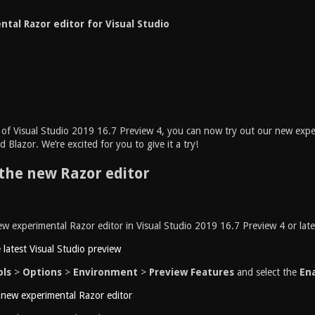
tal Razor editor for Visual Studio
e of Visual Studio 2019 16.7 Preview 4, you can now try out our new expe
 Blazor. We’re excited for you to give it a try!
the new Razor editor
w experimental Razor editor in Visual Studio 2019 16.7 Preview 4 or late
e latest Visual Studio preview
ols
>
Options
>
Environment
>
Preview Features
and select the
Ena