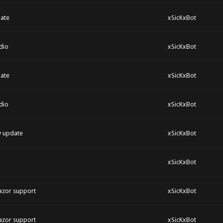
ate
xSicKxBot
dio
xSicKxBot
ate
xSicKxBot
dio
xSicKxBot
y update
xSicKxBot
xSicKxBot
azor support
xSicKxBot
azor support
xSicKxBot