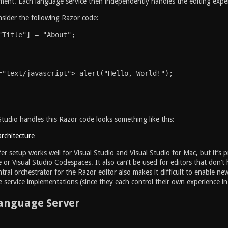
nt. Each language service then independently handles the editing experi
sider the following Razor code:
"Title"] = "About";
="text/javascript"> alert("Hello, World!");
tudio handles this Razor code looks something like this:
fer setup works well for Visual Studio and Visual Studio for Mac, but it’s p
 or Visual Studio Codespaces. It also can’t be used for editors that don’t 
ntral orchestrator for the Razor editor also makes it difficult to enable 
 service implementations (since they each control their own experience in
Language Server