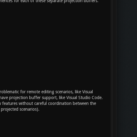
ences for each of these separate projection buffers.
roblematic for remote editing scenarios, like Visual
have projection buffer support, like Visual Studio Code.
new features without careful coordination between the
 projected scenarios).