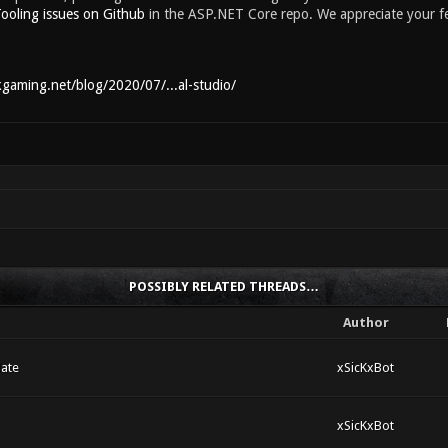
ooling issues on Github
in the ASP.NET Core repo. We appreciate your f
kgaming.net/blog/2020/07/...al-studio/
POSSIBLY RELATED THREADS…
Author
ate
xSicKxBot
xSicKxBot