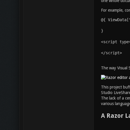
one whole docume
For example, con
@{ ViewData[
}
<script type
</script>
The way Visual S
This project buf
Studio LiveShare
The lack of a ce
various language
A Razor 