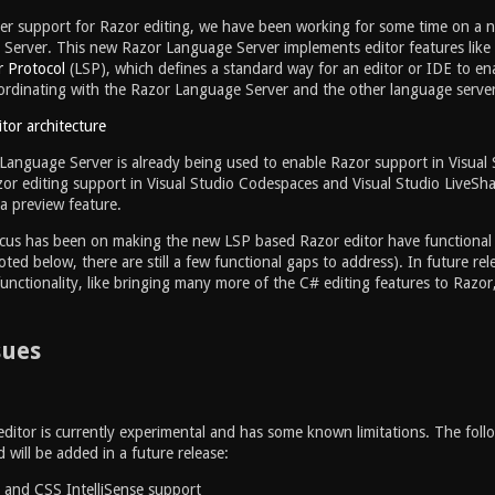
er support for Razor editing, we have been working for some time on a 
erver. This new Razor Language Server implements editor features like a
 Protocol
(LSP), which defines a standard way for an editor or IDE to en
ordinating with the Razor Language Server and the other language serv
anguage Server is already being used to enable Razor support in Visual S
zor editing support in Visual Studio Codespaces and Visual Studio LiveShar
 a preview feature.
cus has been on making the new LSP based Razor editor have functional pa
oted below, there are still a few functional gaps to address). In future rel
functionality, like bringing many more of the C# editing features to Razor
sues
itor is currently experimental and has some known limitations. The follo
will be added in a future release:
t and CSS IntelliSense support