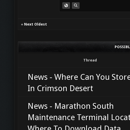
«
Next Oldest
POSSIB
Thread
News - Where Can You Stor
In Crimson Desert
News - Marathon South
Maintenance Terminal Locat
Where To Download Data