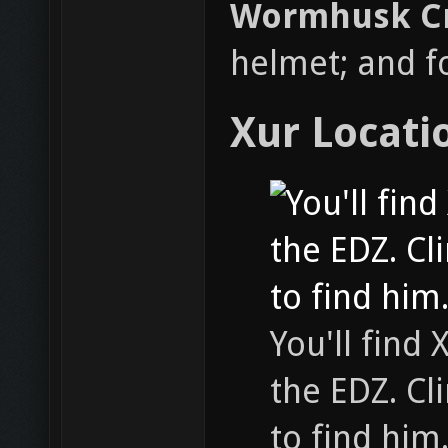
Wormhusk 
helmet; and f
Xur Locati
You'll find
the EDZ. Cl
to find him