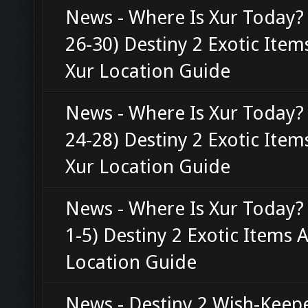
News - Where Is Xur Today? 
26-30) Destiny 2 Exotic Ite
Xur Location Guide
News - Where Is Xur Today?
24-28) Destiny 2 Exotic Ite
Xur Location Guide
News - Where Is Xur Today?
1-5) Destiny 2 Exotic Items 
Location Guide
News - Destiny 2 Wish-Keepe