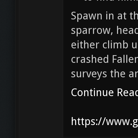
Spawn in at t
sparrow, head
either climb u
crashed Falle
surveys the a
Continue Rea
https://www.g