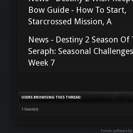
Bow Guide - How To Start,
Starcrossed Mission, A
News - Destiny 2 Season Of
Seraph: Seasonal Challenge
Week 7
USERS BROWSING THIS THREAD:
1 Guest(s)
Forum software b