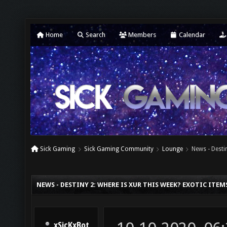
Home
Search
Members
Calendar
Sick Gaming
Sick Gaming Community
Lounge
News - Desti
NEWS - DESTINY 2: WHERE IS XUR THIS WEEK? EXOTIC ITEMS
xSicKxBot