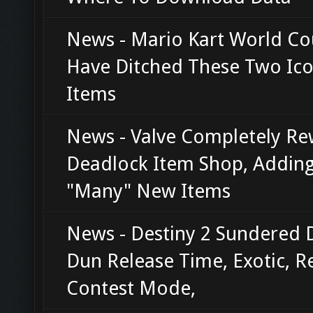
News - Mario Kart World Co
Have Ditched These Two Ico
Items
News - Valve Completely R
Deadlock Item Shop, Addin
"Many" New Items
News - Destiny 2 Sundered 
Dun Release Time, Exotic, R
Contest Mode,