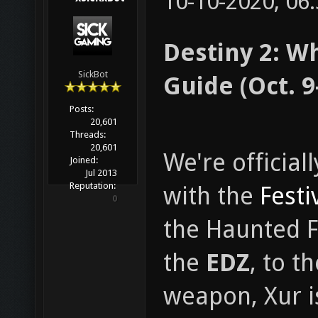
10-10-2020, 06
Destiny 2: W
SickBot
Guide (Oct. 9
Posts:
20,601
Threads:
20,601
We're official
Joined:
Jul 2013
Reputation:
with the
Festi
0
the Haunted F
the
EDZ
, to t
weapon, Xur i