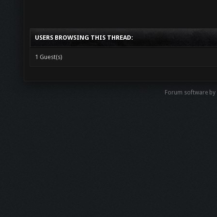
USERS BROWSING THIS THREAD:
1 Guest(s)
Forum software b