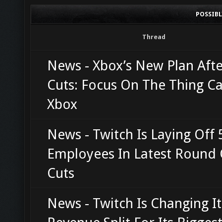
POSSIB
Thread
News - Xbox’s New Plan Afte
Cuts: Focus On The Thing Ca
Xbox
News - Twitch Is Laying Off 
Employees In Latest Round 
Cuts
News - Twitch Is Changing It