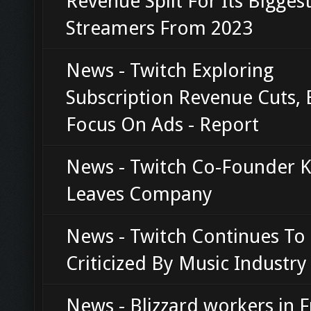
Revenue Split For Its Bigges
Streamers From 2023
News - Twitch Exploring
Subscription Revenue Cuts, 
Focus On Ads - Report
News - Twitch Co-Founder K
Leaves Company
News - Twitch Continues To
Criticized By Music Industry
News - Blizzard workers in 