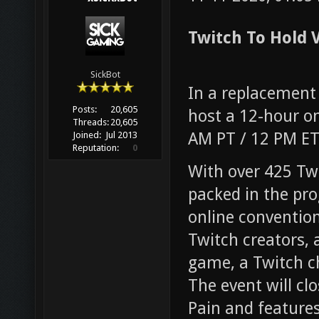
Twitch To Hold V
SickBot
In a replacement 
Posts:
20,605
host a 12-hour onl
Threads:
20,605
AM PT / 12 PM E
Joined:
Jul 2013
Reputation:
0
With over 425 Twi
packed in the pr
online convention
Twitch creators, 
game, a Twitch ch
The event will cl
Pain and feature