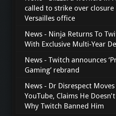
called to strike over closure
Versailles office
News - Ninja Returns To Twi
With Exclusive Multi-Year De
News - Twitch announces ‘P
Gaming’ rebrand
News - Dr Disrespect Moves
YouTube, Claims He Doesn'
Why Twitch Banned Him