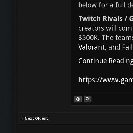
below for a full 
Twitch Rivals /
creators will co
$500K. The teams
Valorant
, and
Fal
Continue Readin
https://www.game
«
Next Oldest