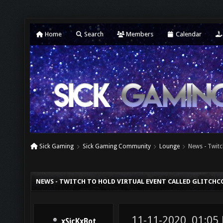
Home
Search
Members
Calendar
Sick Gaming
Sick Gaming Community
Lounge
News - Twitc
NEWS - TWITCH TO HOLD VIRTUAL EVENT CALLED GLITCHC
11-11-2020, 01:05
xSicKxBot