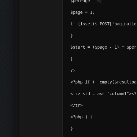
$perPage = 5;
$page = 1;
if (isset($_POST['paginatio
}
$start = ($page - 1) * $per
}
?>
<?php if (! empty($resultpa
<tr> <td class="column1"><?
</tr>
<?php } }
}