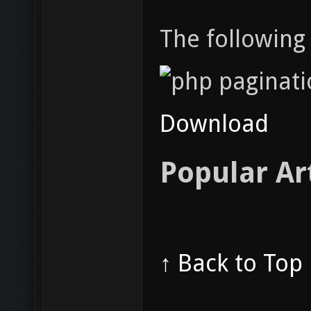
The following 
Download
Popular Ar
↑ Back to Top