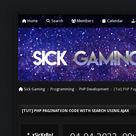
Home
Search
Members
Calendar
Sick Gaming
Programming
PHP Development
[Tut] PHP Pa
[TUT] PHP PAGINATION CODE WITH SEARCH USING AJAX
xSicKxBot