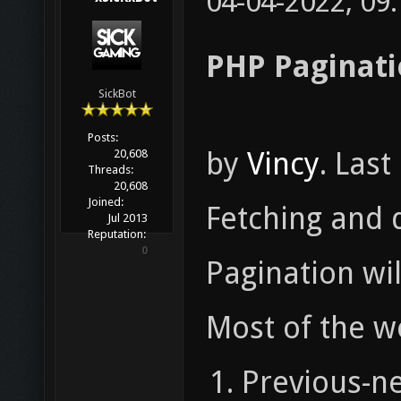
04-04-2022, 09
PHP Paginati
SickBot
Posts:
by
Vincy
. Las
20,608
Threads:
20,608
Joined:
Fetching and d
Jul 2013
Reputation:
0
Pagination wil
Most of the w
Previous-ne