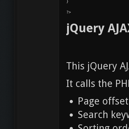
}
?> 
jQuery AJAX
This jQuery AJ
It calls the P
Page offset.
Search key
Sorting ord