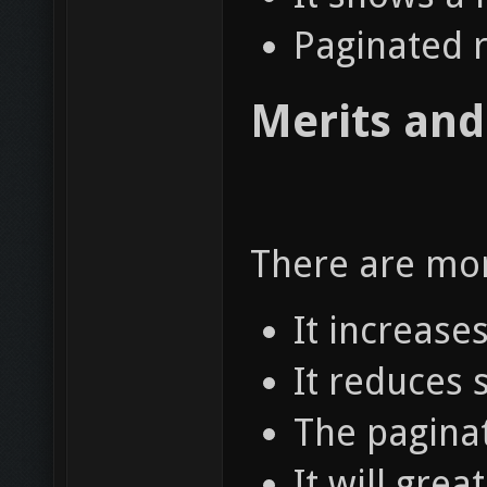
Paginated r
Merits and
There are mor
It increase
It reduces 
The paginat
It will gre