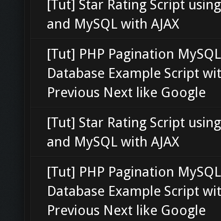
[Tut] Star Rating Script usin
and MySQL with AJAX
[Tut] PHP Pagination MySQL
Database Example Script wi
Previous Next like Google
[Tut] Star Rating Script usin
and MySQL with AJAX
[Tut] PHP Pagination MySQL
Database Example Script wi
Previous Next like Google