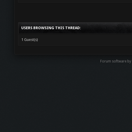
USERS BROWSING THIS THREAD:
1 Guest(s)
Forum software b