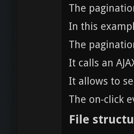
The pagination
In this examp
The pagination
It calls an AJ
It allows to 
The on-click 
File struct