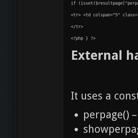
if (isset($resultpage["perp
<tr> <td colspan="5" class=
</tr>
<?php } ?> 
External h
It uses a cons
perpage() –
showperpag