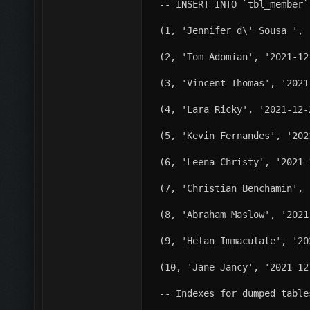
-- INSERT INTO `tbl_member`
(1, 'Jennifer d\' Sousa ', 
(2, 'Tom Adomian', '2021-12
(3, 'Vincent Thomas', '2021
(4, 'Lara Ricky', '2021-12-
(5, 'Kevin Fernandes', '202
(6, 'Leena Christy', '2021-
(7, 'Christian Benchamin', 
(8, 'Abraham Maslow', '2021
(9, 'Helan Immaculate', '20
(10, 'Jane Jancy', '2021-12
-- Indexes for dumped table