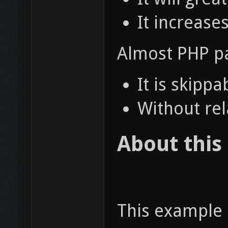
It increase
Almost PHP pa
It is skipp
Without rel
About this
This example 