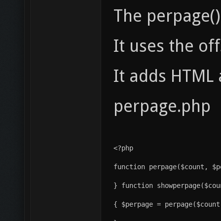
The perpage() 
It uses the of
It adds HTML 
perpage.php
<?php
} function showperpage($cou
{ $perpage = perpage($count