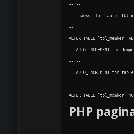
-- --
-- Indexes for table `tbl_m
--
ALTER TABLE `tbl_member` AD
-- AUTO_INCREMENT for dumpe
-- --
-- AUTO_INCREMENT for table
--
ALTER TABLE `tbl_member` MO
PHP pagina