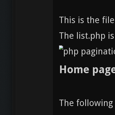
This is the f
The list.php i
Home page
The followin