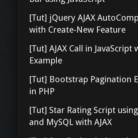
[Tut] jQuery AJAX AutoComp
with Create-New Feature
[Tut] AJAX Call in JavaScript 
Example
[Tut] Bootstrap Pagination
in PHP
[Tut] Star Rating Script usin
and MySQL with AJAX