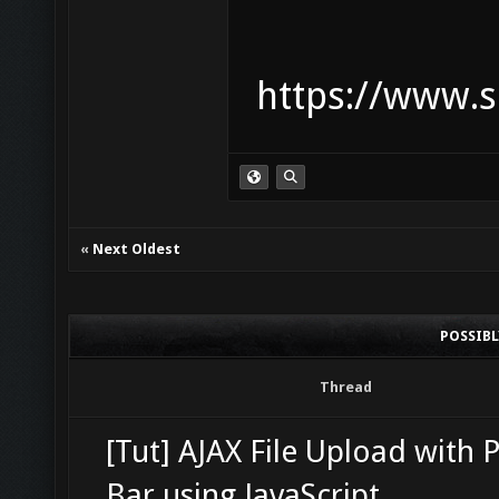
https://www.s
«
Next Oldest
POSSIB
Thread
[Tut] AJAX File Upload with 
Bar using JavaScript