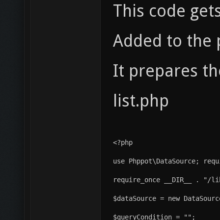
This code get
Added to the 
It prepares t
list.php
<?php
use Phppot\DataSource; requ
require_once __DIR__ . "/li
$dataSource = new DataSourc
$queryCondition = "";