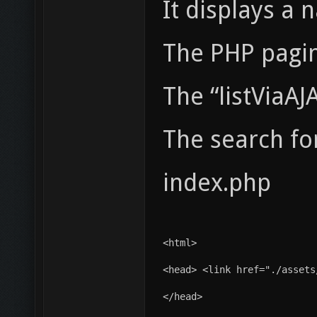
It displays a
The PHP pagina
The “listViaAJ
The search fo
index.php
<html>
<head> <link href="./assets
</head>