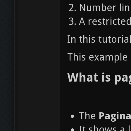
Number link
A restricte
In this tutori
This example a
What is pa
The
Pagina
It shows a 