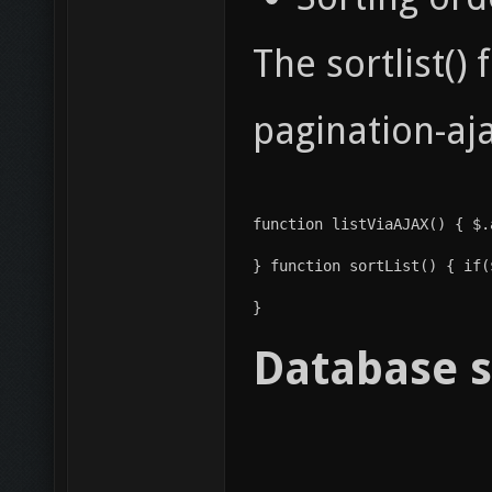
The sortlist()
pagination-aja
function listViaAJAX() { $.
} function sortList() { if(
} 
Database s