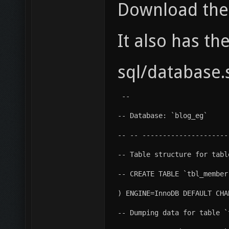
Download the 
It also has th
sql/database.
 --
-- Database: `blog_eg`
-- -- ---------------------
-- Table structure for tabl
-- CREATE TABLE `tbl_member
) ENGINE=InnoDB DEFAULT CHA
-- Dumping data for table `