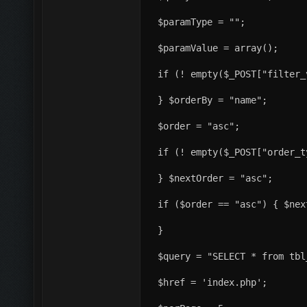
$paramType = "";
$paramValue = array();
if (! empty($_POST["filter_
} $orderBy = "name";
$order = "asc";
if (! empty($_POST["order_t
} $nextOrder = "asc";
if ($order == "asc") { $nex
}
$query = "SELECT * from tbl
$href = 'index.php';