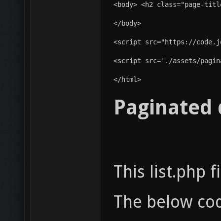
</body>
<script src="https://code.j
<script src='./assets/pagin
</html> 
Paginated 
This list.php 
The below co