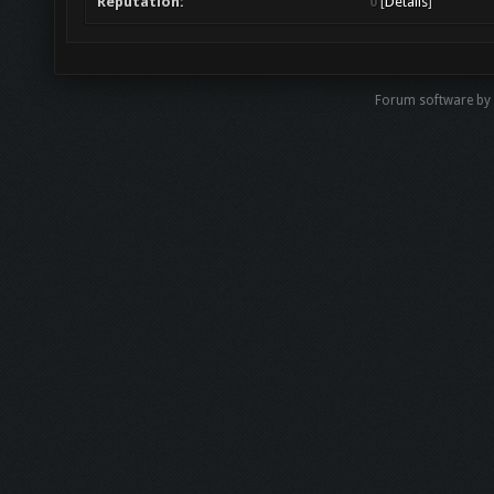
Reputation:
0
[
Details
]
Forum software b