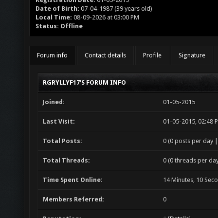
Date of Birth:
07-04-1987 (39 years old)
Local Time:
08-09-2026 at 03:00 PM
Status:
Offline
Forum info
Contact details
Profile
Signature
RGRYLLYF17'S FORUM INFO
Joined:
01-05-2015
Last Visit:
01-05-2015, 02:48 
Total Posts:
0 (0 posts per day |
Total Threads:
0 (0 threads per day
Time Spent Online:
14 Minutes, 10 Sec
Members Referred:
0