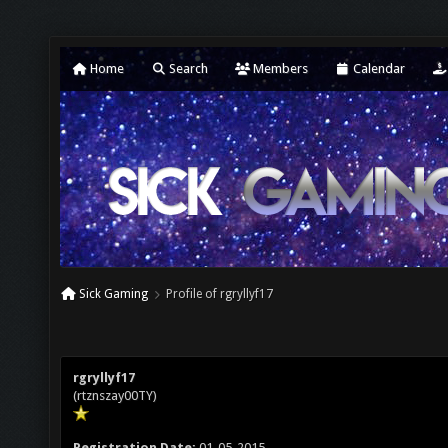
Home
Search
Members
Calendar
Sick Gaming
Profile of rgryllyf17
rgryllyf17
(rtznszay00TY)
Registration Date:
01-05-2015