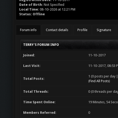
Date of Birth:
Not Specified
Local Time:
08-10-2026 at 12:21 PM
Status:
Offline
Forum info
Contact details
Profile
Signature
TERRY'S FORUM INFO
Joined:
11-10-2017
Last Visit:
11-10-2017, 08:53 
1 (0 posts per day |
Total Posts:
(
Find All Posts
)
Total Threads:
0 (0 threads per day
Time Spent Online:
19 Minutes, 54 Sec
Members Referred:
0