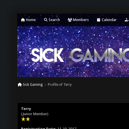
Home
Search
Members
Calendar
Sick Gaming
Profile of Terry
Terry
(Junior Member)
Registration Date:
11-10-2017