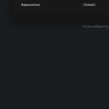
Reputation:
0
[
Details
]
Forum software b