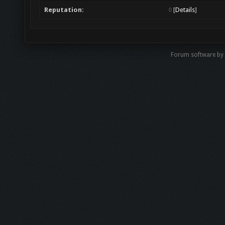
Reputation:
0
[
Details
]
Forum software b