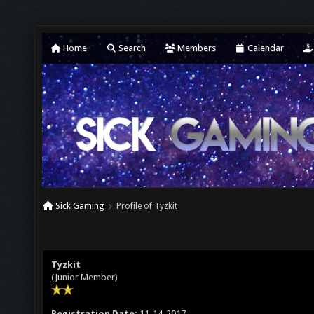
Home
Search
Members
Calendar
Sick Gaming
Profile of Tyzkit
Tyzkit
(Junior Member)
Registration Date:
11-14-2017