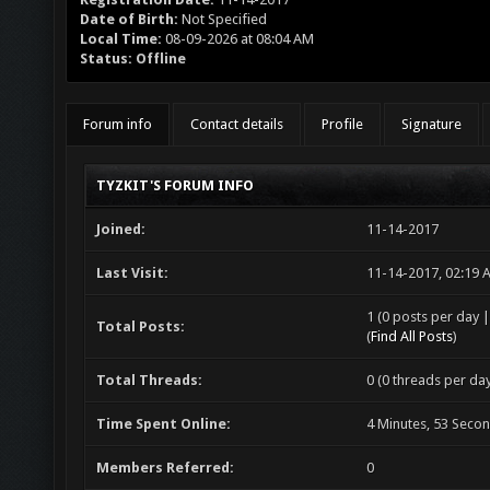
Date of Birth:
Not Specified
Local Time:
08-09-2026 at 08:04 AM
Status:
Offline
Forum info
Contact details
Profile
Signature
TYZKIT'S FORUM INFO
Joined:
11-14-2017
Last Visit:
11-14-2017, 02:19 
1 (0 posts per day |
Total Posts:
(
Find All Posts
)
Total Threads:
0 (0 threads per day
Time Spent Online:
4 Minutes, 53 Seco
Members Referred:
0