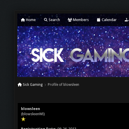
Home
Search
Members
Calendar
Sick Gaming
Profile of blowsleen
blowsleen
(blowsleenWI)
Registration Date:
09-26-2013