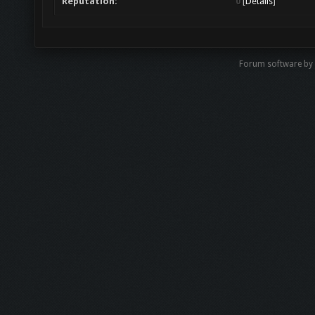
Reputation:
0
[
Details
]
Forum software b