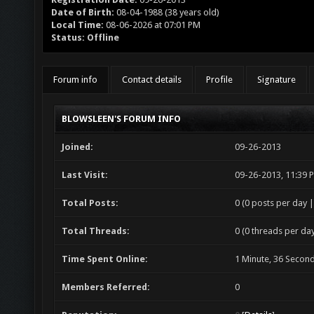
Date of Birth:
08-04-1988 (38 years old)
Local Time:
08-06-2026 at 07:01 PM
Status:
Offline
Forum info
Contact details
Profile
Signature
BLOWSLEEN'S FORUM INFO
Joined:
09-26-2013
Last Visit:
09-26-2013, 11:39 
Total Posts:
0 (0 posts per day |
Total Threads:
0 (0 threads per day
Time Spent Online:
1 Minute, 36 Secon
Members Referred:
0