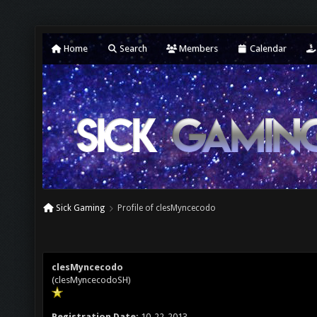
Home
Search
Members
Calendar
Sick Gaming
Profile of clesMyncecodo
clesMyncecodo
(clesMyncecodoSH)
Registration Date:
10-22-2013