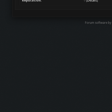
Reputation:
0
[
Details
]
Forum software b