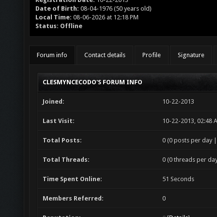
Date of Birth:
08-04-1976 (50 years old)
Local Time:
08-06-2026 at 12:18 PM
Status:
Offline
Forum info
Contact details
Profile
Signature
CLESMYNCECODO'S FORUM INFO
Joined:
10-22-2013
Last Visit:
10-22-2013, 02:48 
Total Posts:
0 (0 posts per day |
Total Threads:
0 (0 threads per day
Time Spent Online:
51 Seconds
Members Referred:
0