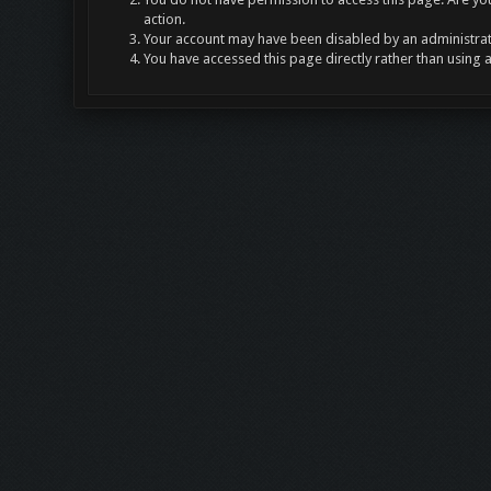
action.
Your account may have been disabled by an administrato
You have accessed this page directly rather than using 