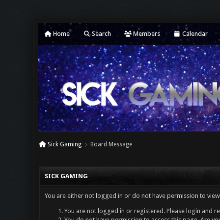
Home
Search
Members
Calendar
Sick Gaming
Board Message
SICK GAMING
You are either not logged in or do not have permission to view
You are not logged in or registered. Please login and re
You do not have permission to access this page. Are you