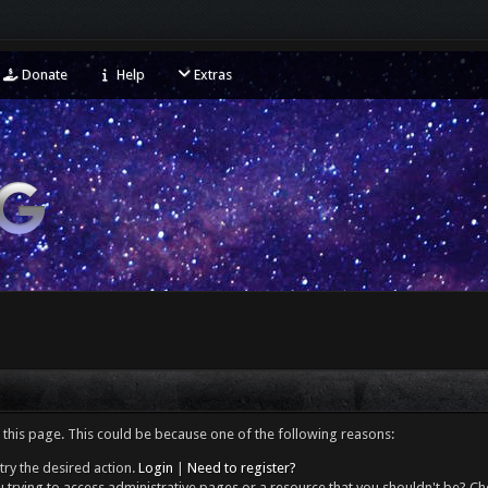
Donate
Help
Extras
 this page. This could be because one of the following reasons:
try the desired action.
Login
|
Need to register?
 trying to access administrative pages or a resource that you shouldn't be? Che