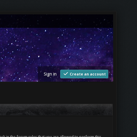
Sign in
Create an account
ck in the forum rules that you are allowed to perform this