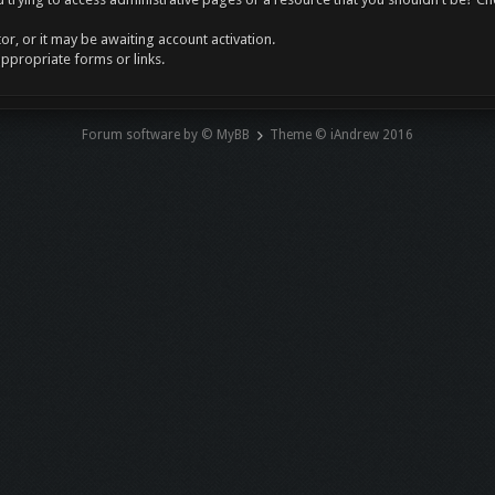
r, or it may be awaiting account activation.
appropriate forms or links.
Forum software by © MyBB
Theme © iAndrew 2016