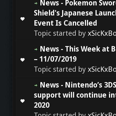
News - Pokemon Swor
Shield's Japanese Launc
0 Vote(s) - 0 out of 5 in Average
1
2
3
4
5
Event Is Cancelled
Topic started by
xSicKxB
News - This Week at 
– 11/07/2019
0 Vote(s) - 0 out of 5 in Average
1
2
3
4
5
Topic started by
xSicKxB
News - Nintendo’s 3D
support will continue in
0 Vote(s) - 0 out of 5 in Average
1
2
3
4
5
2020
Topic started by
xSicKxB