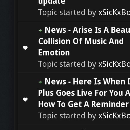
update
Topic started by
xSicKxB
News - Arise Is A Beau
Collision Of Music And
0 Vote(s) - 0 out of 5 in Average
1
2
3
4
5
Emotion
Topic started by
xSicKxB
News - Here Is When 
Plus Goes Live For You 
0 Vote(s) - 0 out of 5 in Average
1
2
3
4
5
How To Get A Reminder
Topic started by
xSicKxB