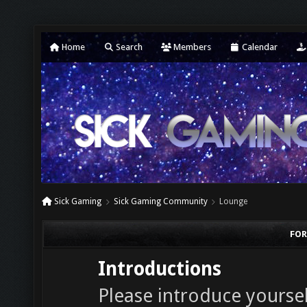
Home
Search
Members
Calendar
Sick Gaming
Sick Gaming Community
Lounge
FOR
Introductions
Please introduce yourself