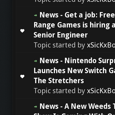
News - Get a job: Free
Range Games is hiring 
0 Vote(s) - 0 out of 5 in Average
1
2
3
4
5
Senior Engineer
Topic started by
xSicKxB
News - Nintendo Surp
Launches New Switch 
0 Vote(s) - 0 out of 5 in Average
1
2
3
4
5
The Stretchers
Topic started by
xSicKxB
News - A New Weeds 