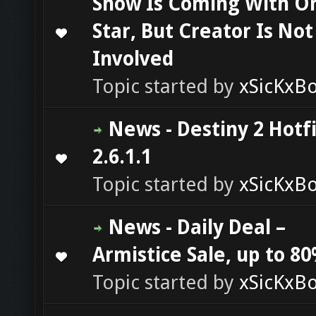
Show Is Coming With Or
Star, But Creator Is Not
0 Vote(s) - 0 out of 5 in Average
1
2
3
4
5
Involved
Topic started by
xSicKxB
News - Destiny 2 Hotf
2.6.1.1
0 Vote(s) - 0 out of 5 in Average
1
2
3
4
5
Topic started by
xSicKxB
News - Daily Deal –
Armistice Sale, up to 80
0 Vote(s) - 0 out of 5 in Average
1
2
3
4
5
Topic started by
xSicKxB