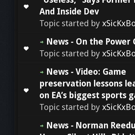
0 Vote(s) - 0 out of 5 in Average
1
2
3
4
5
And Inside Dev
Topic started by
xSicKxB
News - On the Power 
0 Vote(s) - 0 out of 5 in Average
1
2
3
4
5
Topic started by
xSicKxB
News - Video: Game
preservation lessons l
0 Vote(s) - 0 out of 5 in Average
1
2
3
4
5
on EA’s biggest sports 
Topic started by
xSicKxB
News - Norman Reedu