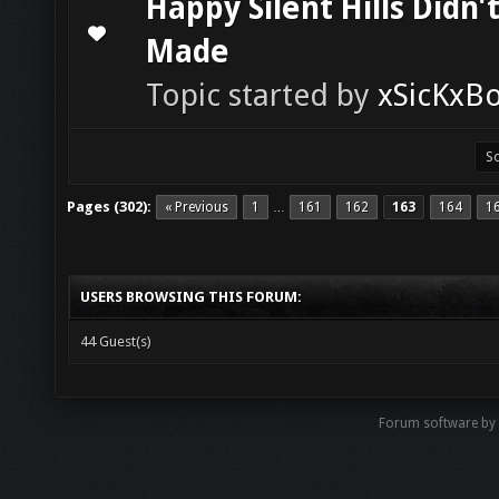
Happy Silent Hills Didn'
0 Vote(s) - 0 out of 5 in Average
1
2
3
4
5
Made
Topic started by
xSicKxB
Pages (302):
« Previous
1
161
162
163
164
1
…
USERS BROWSING THIS FORUM:
44 Guest(s)
Forum software b