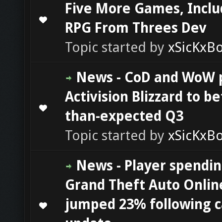
Five More Games, Inclu
0 Vote(s) - 0 out of 5 in Average
1
2
3
4
5
RPG From Threes Dev
Topic started by
xSicKxB
News - CoD and WoW 
Activision Blizzard to be
0 Vote(s) - 0 out of 5 in Average
1
2
3
4
5
than-expected Q3
Topic started by
xSicKxB
News - Player spendin
Grand Theft Auto Onlin
jumped 23% following c
0 Vote(s) - 0 out of 5 in Average
1
2
3
4
5