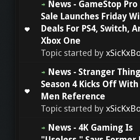
News - GameStop Pro
Sale Launches Friday W
Deals For PS4, Switch, A
0 Vote(s) - 0 out of 5 in Average
1
2
3
4
5
Xbox One
Topic started by
xSicKxB
News - Stranger Thin
Season 4 Kicks Off With
0 Vote(s) - 0 out of 5 in Average
1
2
3
4
5
Men Reference
Topic started by
xSicKxB
News - 4K Gaming Is
"Useless," Says Former