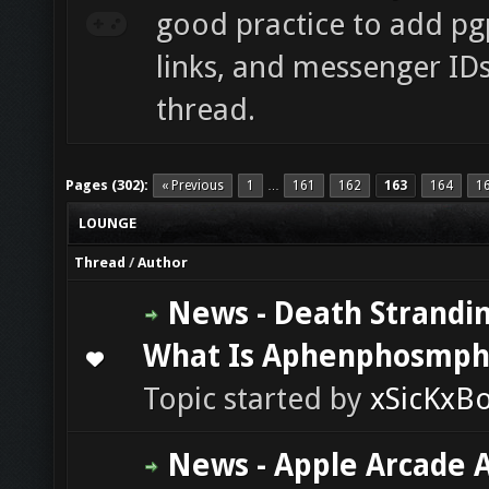
good practice to add pgp
links, and messenger ID
thread.
Pages (302):
« Previous
1
161
162
163
164
1
…
LOUNGE
Thread
/
Author
News - Death Strandin
What Is Aphenphosmph
0 Vote(s) - 0 out of 5 in Average
1
2
3
4
5
Topic started by
xSicKxB
News - Apple Arcade 