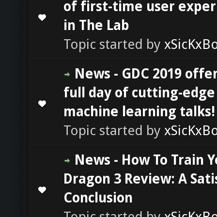
of first-time user expe
0 Vote(s) - 0 out of 5 in Average
1
2
3
4
5
in The Lab
Topic started by
xSicKxB
News - GDC 2019 offer
full day of cutting-edge
0 Vote(s) - 0 out of 5 in Average
1
2
3
4
5
machine learning talks!
Topic started by
xSicKxB
News - How To Train Y
Dragon 3 Review: A Sati
0 Vote(s) - 0 out of 5 in Average
1
2
3
4
5
Conclusion
Topic started by
xSicKxB