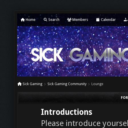
Home
Search
Members
Calendar
Sick Gaming
Sick Gaming Community
Lounge
FOR
Introductions
Please introduce yourself