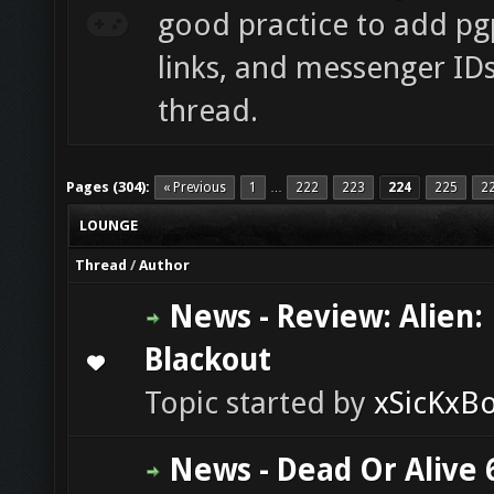
good practice to add pgp
links, and messenger ID
thread.
Pages (304):
« Previous
1
222
223
224
225
2
…
LOUNGE
Thread
/
Author
News - Review: Alien:
Blackout
0 Vote(s) - 0 out of 5 in Average
1
2
3
4
5
Topic started by
xSicKxB
News - Dead Or Alive 