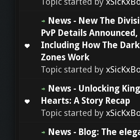
Topic started by
xSicKxB
News - New The Divisi
PvP Details Announced,
Including How The Dark
0 Vote(s) - 0 out of 5 in Average
1
2
3
4
5
Zones Work
Topic started by
xSicKxB
News - Unlocking Ki
Hearts: A Story Recap
0 Vote(s) - 0 out of 5 in Average
1
2
3
4
5
Topic started by
xSicKxB
News - Blog: The eleg