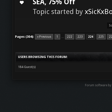
SEA, 75% Off
0 Vote(s) - 0 out of 5 in Average
1
2
3
4
5
Topic started by
xSicKxB
Pages (304):
« Previous
1
222
223
224
225
2
…
USERS BROWSING THIS FORUM:
184 Guest(s)
Forum software b