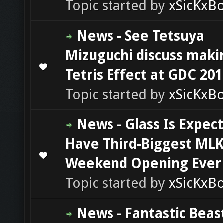
Topic started by
xSicKxB
News - See Tetsuya
Mizuguchi discuss maki
0 Vote(s) - 0 out of 5 in Average
1
2
3
4
5
Tetris Effect at GDC 201
Topic started by
xSicKxB
News - Glass Is Expec
Have Third-Biggest ML
0 Vote(s) - 0 out of 5 in Average
1
2
3
4
5
Weekend Opening Ever
Topic started by
xSicKxB
News - Fantastic Beas