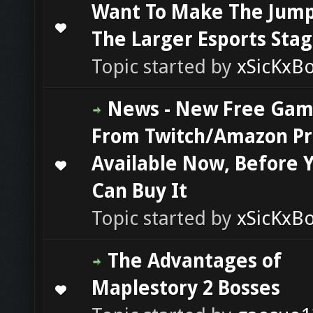
Want To Make The Jump
0 Vote(s) - 0 out of 5 in Average
1
2
3
4
5
The Larger Esports Sta
Topic started by
xSicKxB
News - New Free Ga
From Twitch/Amazon P
Available Now, Before 
0 Vote(s) - 0 out of 5 in Average
1
2
3
4
5
Can Buy It
Topic started by
xSicKxB
The Advantages of
Maplestory 2 Bosses
0 Vote(s) - 0 out of 5 in Average
1
2
3
4
5