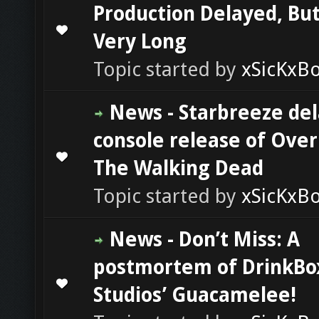
Production Delayed, Bu
0 Vote(s) - 0 out of 5 in Average
1
2
3
4
5
Very Long
Topic started by
xSicKxB
News - Starbreeze del
console release of Overk
0 Vote(s) - 0 out of 5 in Average
1
2
3
4
5
The Walking Dead
Topic started by
xSicKxB
News - Don’t Miss: A
postmortem of DrinkBo
0 Vote(s) - 0 out of 5 in Average
1
2
3
4
5
Studios’ Guacamelee!