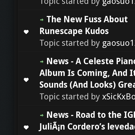
Topic started by
gaosuo1
The New Fuss About
Runescape Kudos
0 Vote(s) - 0 out of 5 in Average
1
2
3
4
5
Topic started by
gaosuo1
News - A Celeste Pian
Album Is Coming, And I
0 Vote(s) - 0 out of 5 in Average
1
2
3
4
5
Sounds (And Looks) Gre
Topic started by
xSicKxB
News - Road to the IG
JuliÃ¡n Cordero’s leveda
0 Vote(s) - 0 out of 5 in Average
1
2
3
4
5