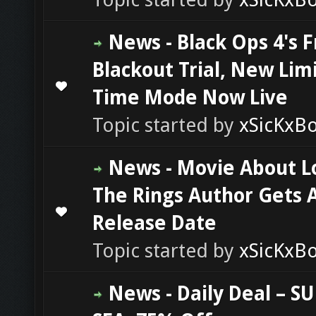
News - Black Ops 4's 
Blackout Trial, New Lim
0 Vote(s) - 0 out of 5 in Average
1
2
3
4
5
Time Mode Now Live
Topic started by
xSicKxB
News - Movie About L
The Rings Author Gets 
0 Vote(s) - 0 out of 5 in Average
1
2
3
4
5
Release Date
Topic started by
xSicKxB
News - Daily Deal – S