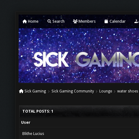
Home
Search
Members
Calendar
Sick Gaming
Sick Gaming Community
Lounge
water shoes
TOTAL POSTS: 1
User
Blithe Lucius