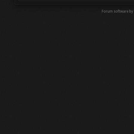
Forum software b