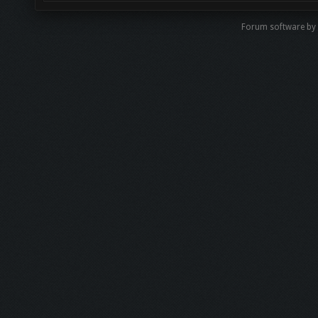
Forum software b