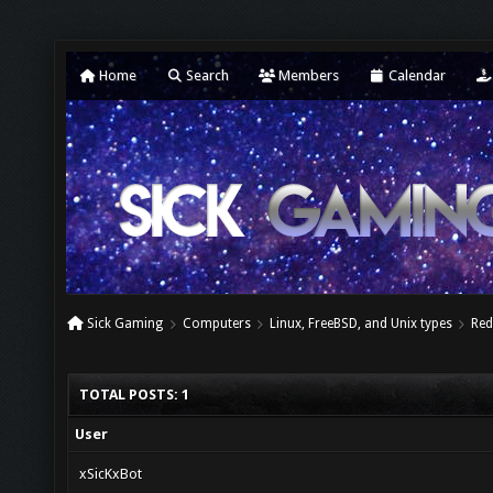
Home
Search
Members
Calendar
Sick Gaming
Computers
Linux, FreeBSD, and Unix types
Red
TOTAL POSTS: 1
User
xSicKxBot