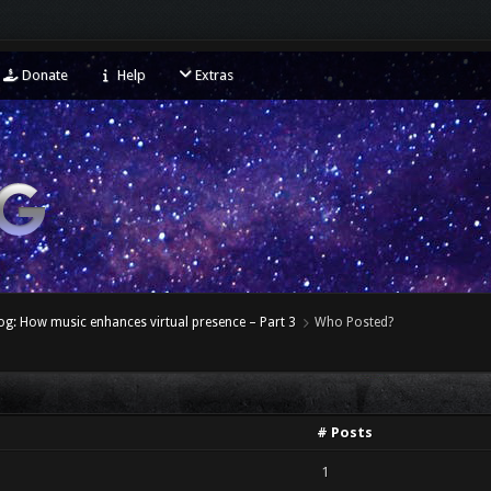
Donate
Help
Extras
og: How music enhances virtual presence – Part 3
Who Posted?
# Posts
1