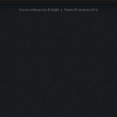
Forum software by © MyBB
Theme © iAndrew 2016