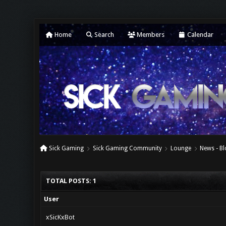
Home
Search
Members
Calendar
Sick Gaming
Sick Gaming Community
Lounge
News - Bl
TOTAL POSTS: 1
User
xSicKxBot