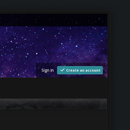
Sign in
Create an account